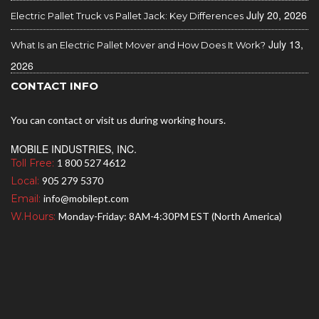
July 20, 2026
Electric Pallet Truck vs Pallet Jack: Key Differences
July 13,
What Is an Electric Pallet Mover and How Does It Work?
2026
CONTACT INFO
You can contact or visit us during working hours.
MOBILE INDUSTRIES, INC.
Toll Free:
1 800 527 4612
Local:
905 279 5370
Email:
info@mobilept.com
W.Hours:
Monday-Friday: 8AM-4:30PM EST (North America)