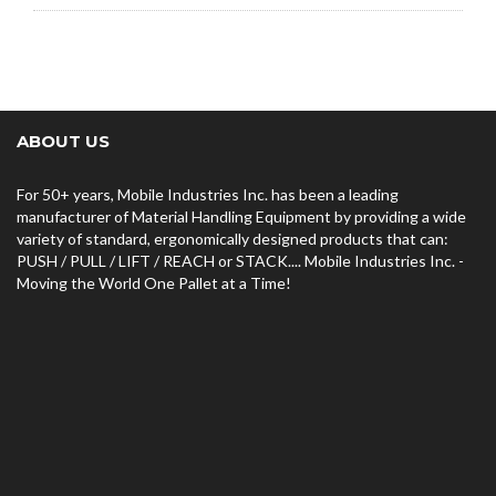
ABOUT US
For 50+ years, Mobile Industries Inc. has been a leading
manufacturer of Material Handling Equipment by providing a wide
variety of standard, ergonomically designed products that can:
PUSH / PULL / LIFT / REACH or STACK.... Mobile Industries Inc. -
Moving the World One Pallet at a Time!