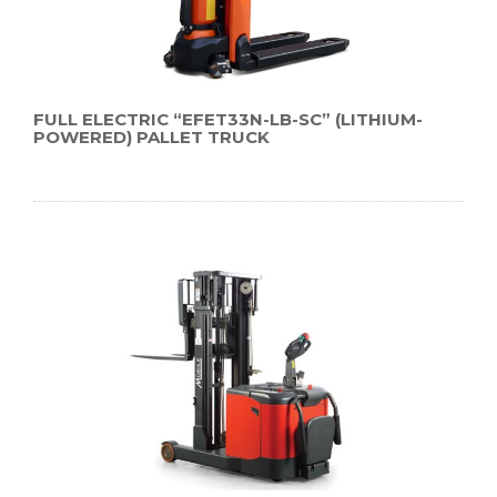
FULL ELECTRIC “EFET33N-LB-SC” (LITHIUM-
POWERED) PALLET TRUCK