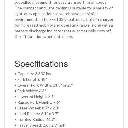
propelled movement for easy transporting of goods.
The compact and light design is suitable for a variety of
light-duty applications in warehouses or similar
environments. The EFET33N features a built-in charger
for increased mobility and operating range, along with a
battery discharge indicator that automatically cuts off
the lift function when not in use.
Specifications
• Capacity: 3,300 lbs
• Fork Length: 48″
• Overall Fork Width: 21.3″ or 27″
• Fork Width: 6.3″
• Lowered Height: 3.1″
• Raised Fork Height: 7.6″
• Steer Wheel: 8.7″ x 2.8″
• Load Rollers: 3.1″ x 3.7″
• Turning Radius: 61.2″
• Travel Speed: 2.6 / 2.9 mph