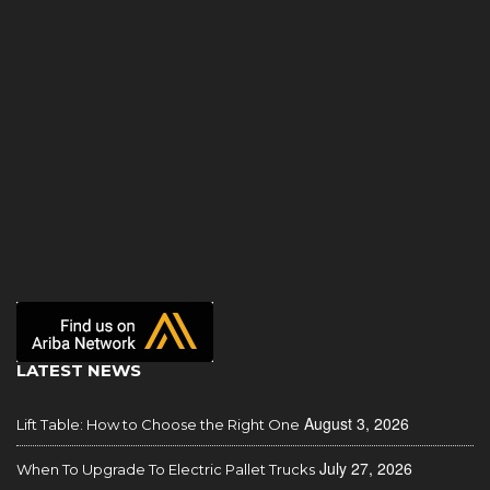
LATEST NEWS
August 3, 2026
Lift Table: How to Choose the Right One
July 27, 2026
When To Upgrade To Electric Pallet Trucks