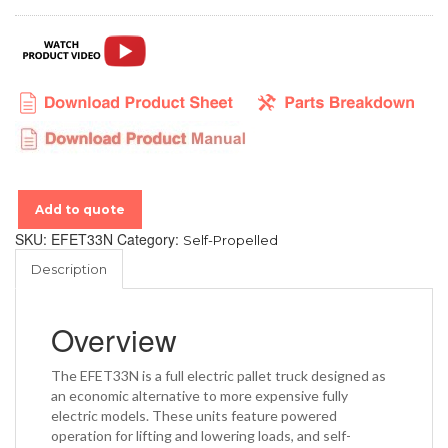
Add to quote
SKU:
EFET33N
Category:
Self-Propelled
Description
Overview
The EFET33N is a full electric pallet truck designed as
an economic alternative to more expensive fully
electric models. These units feature powered
operation for lifting and lowering loads, and self-