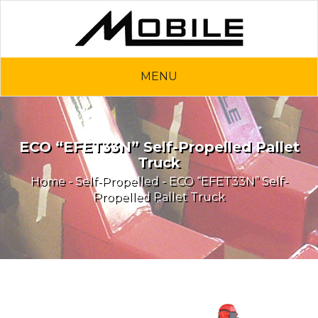
MENU
ECO “EFET33N” Self-Propelled Pallet
Truck
Home
-
Self-Propelled
- ECO “EFET33N” Self-
Propelled Pallet Truck