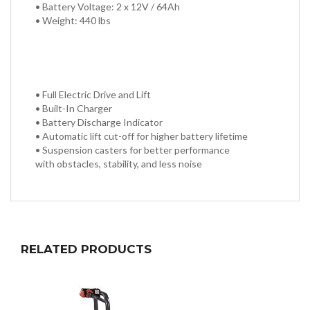
• Battery Voltage: 2 x 12V / 64Ah
• Weight: 440 lbs
• Full Electric Drive and Lift
• Built-In Charger
• Battery Discharge Indicator
• Automatic lift cut-off for higher battery lifetime
• Suspension casters for better performance
with obstacles, stability, and less noise
RELATED PRODUCTS