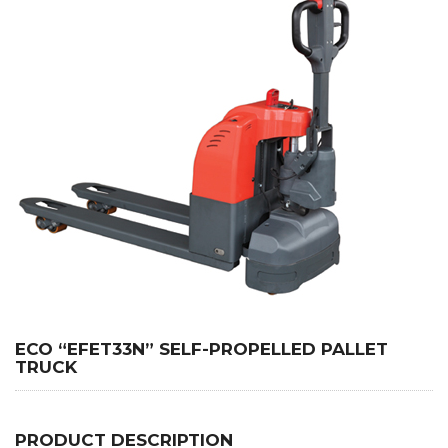
ECO “EFET33N” SELF-PROPELLED PALLET
TRUCK
PRODUCT DESCRIPTION