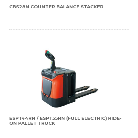
CBS28N COUNTER BALANCE STACKER
ESPT44RN / ESPT55RN (FULL ELECTRIC) RIDE-
ON PALLET TRUCK