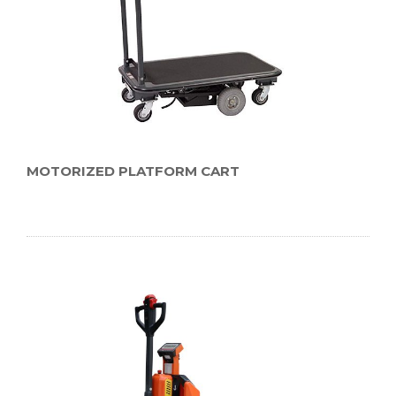
MOTORIZED PLATFORM CART