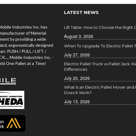
LATEST NEWS
Mobile Industries Inc. has
Lift Table: How to Choose the Right
manufacturer of Material
August 3, 2026
ment by providing a wide
dard, ergonomically designed
When To Upgrade To Electric Pallet 
an: PUSH / PULL / LIFT /
July 27, 2026
... Mobile Industries Inc. -
ld One Pallet at a Time!
Electric Pallet Truck vs Pallet Jack: K
Differences
July 20, 2026
What Is an Electric Pallet Mover an
Does It Work?
July 13, 2026