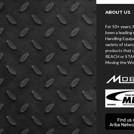
ABOUT US
For 50+ years, 
been a leading 
Handling Equip
variety of stan
products that c
REACH or STACK.
Moving the Wor