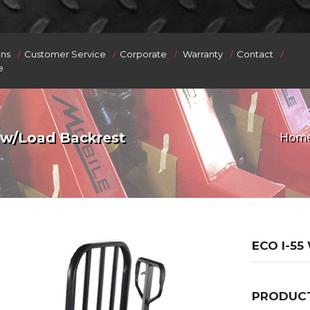
/
/
/
/
/
ons
Customer Service
Corporate
Warranty
Contact
e
 w/Load Backrest
Hom
ECO I-5
PRODUCT