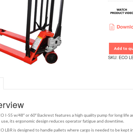
Add to q
SKU:
ECO L
erview
 I-55 w/48″ or 60″ Backrest features a high quality pump for long life an
o use, its ergonomic design reduces operator fatigue and downtime.
 LBR is designed to handle pallets where cargo is needed to be kept in p