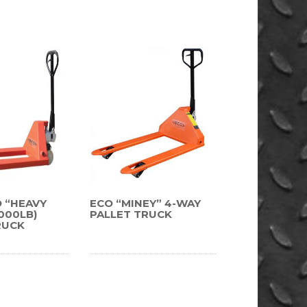
D “HEAVY
ECO “MINEY” 4-WAY
,000LB)
PALLET TRUCK
RUCK