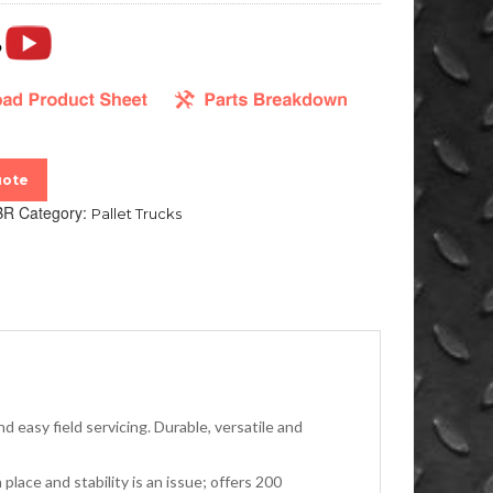
uote
BR
Category:
Pallet Trucks
d easy field servicing. Durable, versatile and
lace and stability is an issue; offers 200