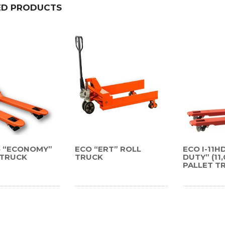
ED PRODUCTS
55 “ECONOMY”
ECO “ERT” ROLL
ECO I-11H
 TRUCK
TRUCK
DUTY” (11
PALLET T