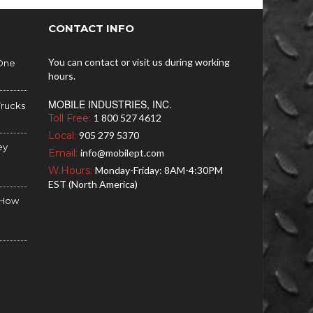
CONTACT INFO
You can contact or visit us during working
 One
hours.
MOBILE INDUSTRIES, INC.
Trucks
Toll Free:
1 800 527 4612
Local:
905 279 5370
ey
Email:
info@mobilept.com
W.Hours:
Monday-Friday: 8AM-4:30PM
EST (North America)
d How