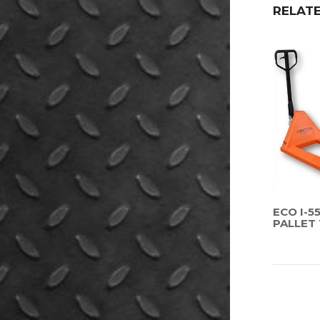
RELAT
ECO I-
PALLET