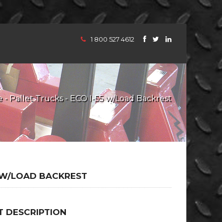
1 800 527 4612
e
-
Pallet Trucks
- ECO I-55 w/Load Backrest
5 W/LOAD BACKREST
 DESCRIPTION