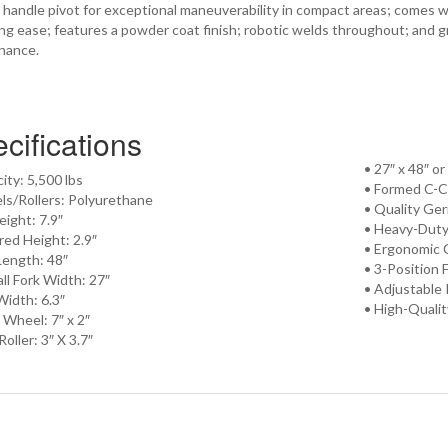
handle pivot for exceptional maneuverability in compact areas; comes w
ling ease; features a powder coat finish; robotic welds throughout; and gre
nance.
cifications
• 27″ x 48″ o
ity: 5,500 lbs
• Formed C-C
ls/Rollers: Polyurethane
• Quality G
Height: 7.9″
• Heavy-Duty
red Height: 2.9″
• Ergonomic 
Length: 48″
• 3-Position 
ll Fork Width: 27″
• Adjustable
Width: 6.3″
• High-Quali
 Wheel: 7″ x 2″
Roller: 3″ X 3.7″