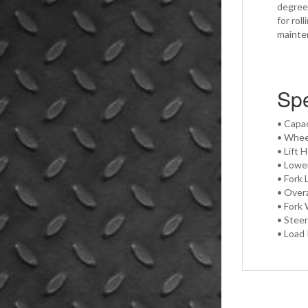
degree 
for rol
mainte
Spe
• Capac
• Whee
• Lift 
• Lowe
• Fork 
• Overa
• Fork 
• Steer
• Load 