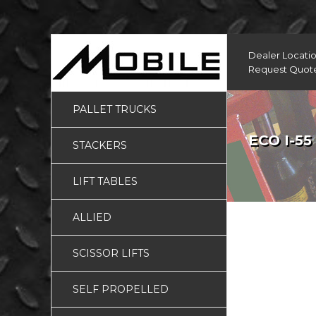
Dealer Locati
Request Quot
PALLET TRUCKS
ECO I-55
STACKERS
LIFT TABLES
ALLIED
SCISSOR LIFTS
SELF PROPELLED