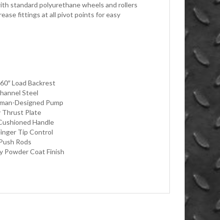
ith standard polyurethane wheels and rollers
ase fittings at all pivot points for easy
r 60″ Load Backrest
hannel Steel
erman-Designed Pump
 Thrust Plate
Cushioned Handle
Finger Tip Control
 Push Rods
ty Powder Coat Finish