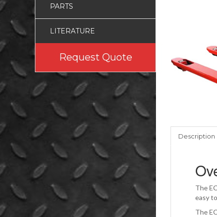
PARTS
LITERATURE
Request Quote
Description
Ov
The ECO
easy t
The ECO