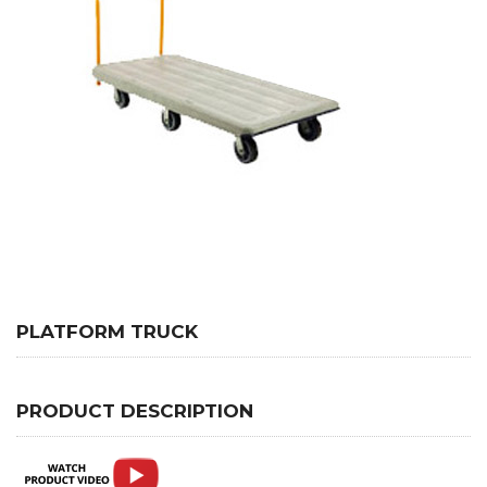
PLATFORM TRUCK
PRODUCT DESCRIPTION