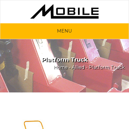
MENU
Platform Truck
Home
-
Allied
- Platform Truck