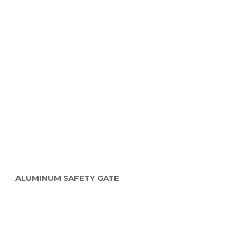
ALUMINUM SAFETY GATE