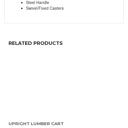
Steel Handle
Swivel/Fixed Casters
RELATED PRODUCTS
UPRIGHT LUMBER CART