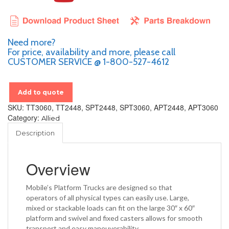
Need more?
For price, availability and more, please call
CUSTOMER SERVICE @ 1-800-527-4612
Add to quote
SKU:
TT3060, TT2448, SPT2448, SPT3060, APT2448, APT3060
Category:
Allied
Description
Overview
Mobile’s Platform Trucks are designed so that
operators of all physical types can easily use. Large,
mixed or stackable loads can fit on the large 30″ x 60″
platform and swivel and fixed casters allows for smooth
transport and easy maneuverability.