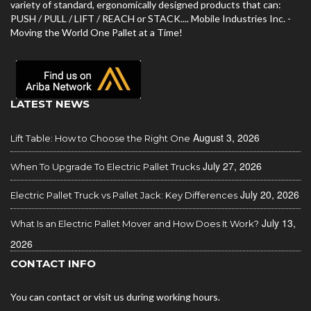
variety of standard, ergonomically designed products that can:
PUSH / PULL / LIFT / REACH or STACK.... Mobile Industries Inc. -
Moving the World One Pallet at a Time!
LATEST NEWS
August 3, 2026
Lift Table: How to Choose the Right One
July 27, 2026
When To Upgrade To Electric Pallet Trucks
July 20, 2026
Electric Pallet Truck vs Pallet Jack: Key Differences
July 13,
What Is an Electric Pallet Mover and How Does It Work?
2026
CONTACT INFO
You can contact or visit us during working hours.