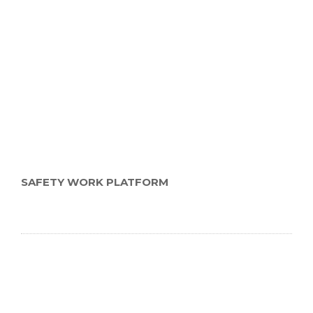
SAFETY WORK PLATFORM