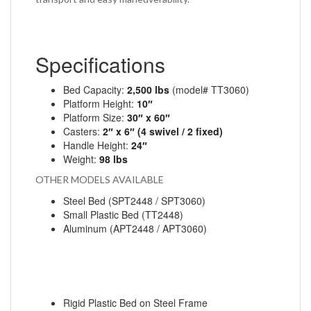
Specifications
Bed Capacity:
2,500 lbs
(model# TT3060)
Platform Height:
10″
Platform Size:
30″ x 60″
Casters:
2″ x 6″ (4 swivel / 2 fixed)
Handle Height:
24″
Weight:
98 lbs
OTHER MODELS AVAILABLE
Steel Bed
(SPT2448 / SPT3060)
Small Plastic Bed
(TT2448)
Aluminum
(APT2448 / APT3060)
Rigid Plastic Bed on Steel Frame