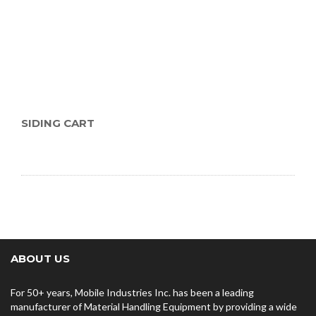
SIDING CART
ABOUT US
For 50+ years, Mobile Industries Inc. has been a leading
manufacturer of Material Handling Equipment by providing a wide