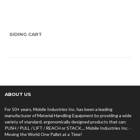
SIDING CART
ABOUT US
For 50+ years, Mobile Industries Inc. has been a leading
manufacturer of Material Handling Equipment by providing a wide
variety of standard, ergonomically designed products that can:
PUSH / PULL / LIFT / REACH or STACK.... Mobile Industries Inc. -
Moving the World One Pallet at a Time!