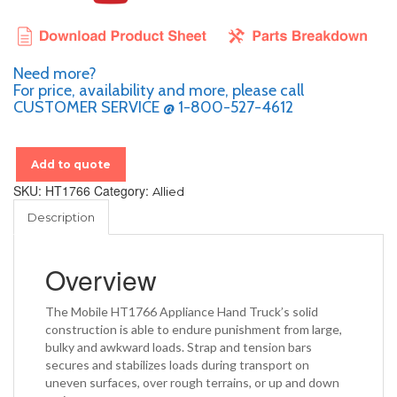
Need more?
For price, availability and more, please call
CUSTOMER SERVICE @ 1-800-527-4612
Add to quote
SKU:
HT1766
Category:
Allied
Description
Overview
The Mobile HT1766 Appliance Hand Truck’s solid
construction is able to endure punishment from large,
bulky and awkward loads. Strap and tension bars
secures and stabilizes loads during transport on
uneven surfaces, over rough terrains, or up and down