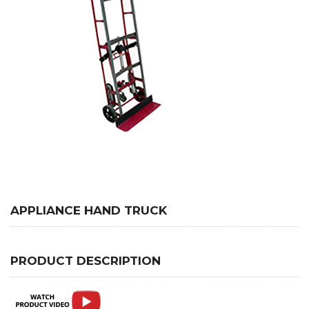
APPLIANCE HAND TRUCK
PRODUCT DESCRIPTION