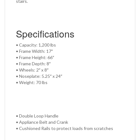
stairs.
Specifications
• Capacity: 1,200 lbs
• Frame Width: 17″
• Frame Height: 66″
• Frame Depth: 8″
• Wheels: 2″ x 8″
• Noseplate: 5.25″ x 24″
• Weight: 70 lbs
• Double Loop Handle
• Appliance Belt and Crank
• Cushioned Rails to protect loads from scratches