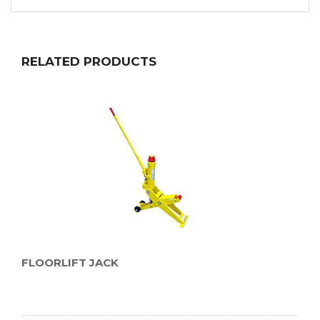
RELATED PRODUCTS
FLOORLIFT JACK