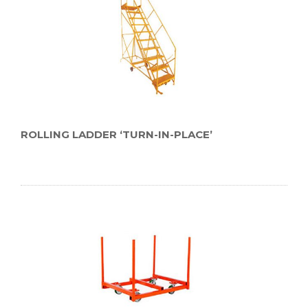
ROLLING LADDER ‘TURN-IN-PLACE’