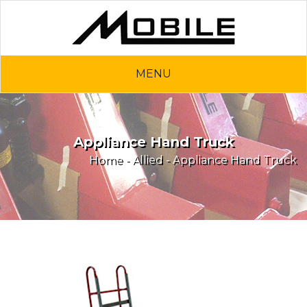
MENU
Appliance Hand Truck
Home
-
Allied
- Appliance Hand Truck