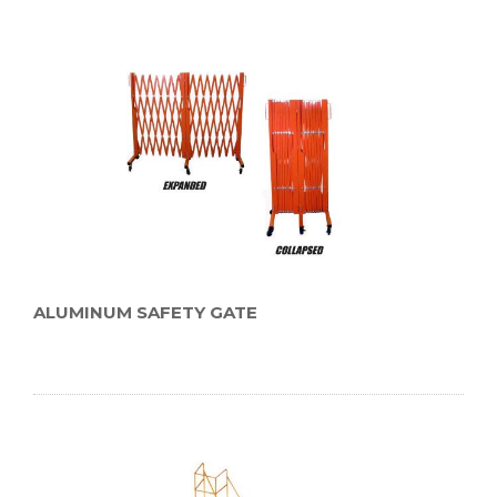
ALUMINUM SAFETY GATE