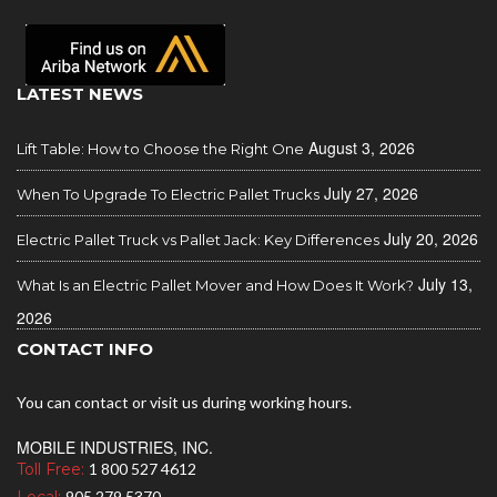
LATEST NEWS
August 3, 2026
Lift Table: How to Choose the Right One
July 27, 2026
When To Upgrade To Electric Pallet Trucks
July 20, 2026
Electric Pallet Truck vs Pallet Jack: Key Differences
July 13,
What Is an Electric Pallet Mover and How Does It Work?
2026
CONTACT INFO
You can contact or visit us during working hours.
MOBILE INDUSTRIES, INC.
Toll Free:
1 800 527 4612
905 279 5370