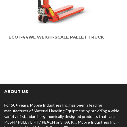
ECO I-44WL WEIGH-SCALE PALLET TRUCK
ABOUT US
For 50+ years, Mobile Industries Inc. has been a leading
manufacturer of Material Handling Equipment by providing a wide
variety of standard, ergonomically designed products that can:
PUSH / PULL / LIFT / REACH or STACK.... Mobile Industries Inc. -