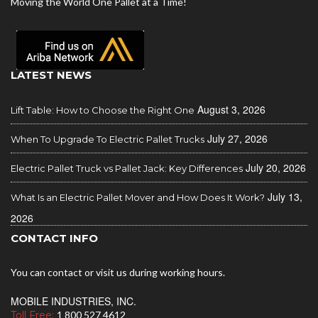
Moving the World One Pallet at a Time!
LATEST NEWS
August 3, 2026
Lift Table: How to Choose the Right One
July 27, 2026
When To Upgrade To Electric Pallet Trucks
July 20, 2026
Electric Pallet Truck vs Pallet Jack: Key Differences
July 13,
What Is an Electric Pallet Mover and How Does It Work?
2026
CONTACT INFO
You can contact or visit us during working hours.
MOBILE INDUSTRIES, INC.
Toll Free:
1 800 527 4612