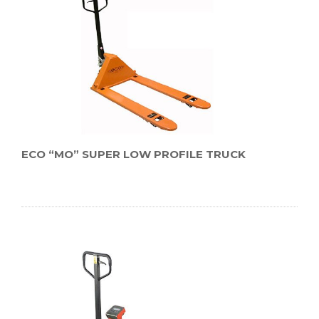
ECO “MO” SUPER LOW PROFILE TRUCK