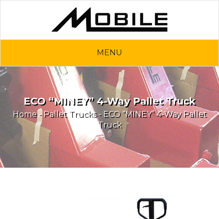
MENU
ECO “MINEY” 4-Way Pallet Truck
Home
-
Pallet Trucks
- ECO “MINEY” 4-Way Pallet
Truck