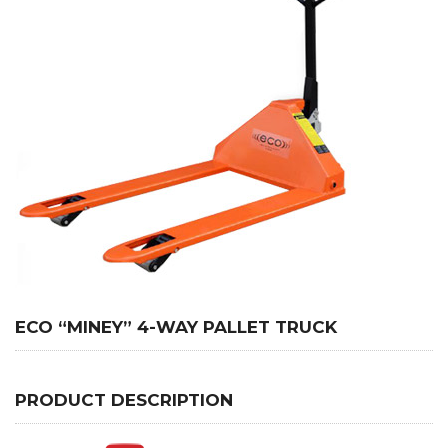
ECO “MINEY” 4-WAY PALLET TRUCK
PRODUCT DESCRIPTION