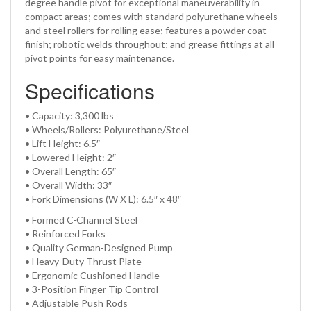
degree handle pivot for exceptional maneuverability in
compact areas; comes with standard polyurethane wheels
and steel rollers for rolling ease; features a powder coat
finish; robotic welds throughout; and grease fittings at all
pivot points for easy maintenance.
Specifications
• Capacity: 3,300 lbs
• Wheels/Rollers: Polyurethane/Steel
• Lift Height: 6.5″
• Lowered Height: 2″
• Overall Length: 65″
• Overall Width: 33″
• Fork Dimensions (W X L): 6.5″ x 48″
•
Formed C-Channel Steel
•
Reinforced Forks
•
Quality German-Designed Pump
•
Heavy-Duty Thrust Plate
•
Ergonomic Cushioned Handle
•
3-Position Finger Tip Control
•
Adjustable Push Rods