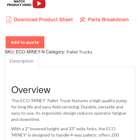
Add to quote
SKU:
ECO MINEY-N
Category:
Pallet Trucks
Description
Overview
The ECO ‘MINEY’ Pallet Truck features a high quality pump
for long life and easy field servicing. Durable, versatile and
easy to use, its ergonomic design reduces operator fatigue
and downtime.
With a 2″ lowered height and 33″ wide forks, the ECO
‘MINEY’ is designed to handle 4-way pallets; offers 200