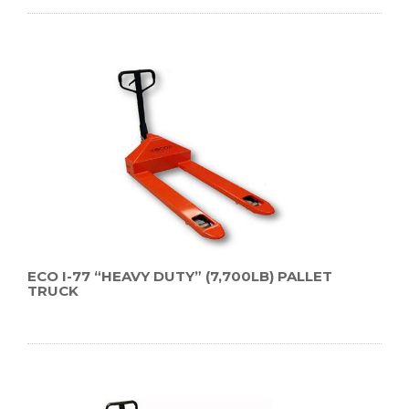
ECO I-77 “HEAVY DUTY” (7,700LB) PALLET
TRUCK