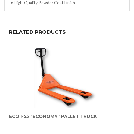
•
High-Quality Powder Coat Finish
RELATED PRODUCTS
ECO I-55 “ECONOMY” PALLET TRUCK