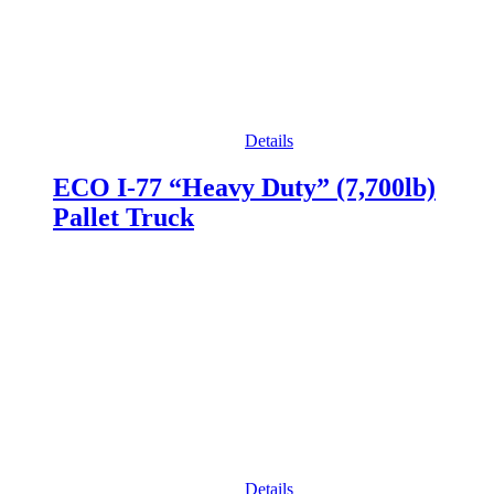
Details
ECO I-77 “Heavy Duty” (7,700lb)
Pallet Truck
Details