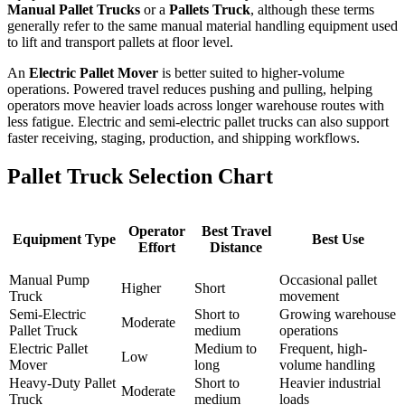
Manual Pallet Trucks
or a
Pallets Truck
, although these terms
generally refer to the same manual material handling equipment used
to lift and transport pallets at floor level.
An
Electric Pallet Mover
is better suited to higher-volume
operations. Powered travel reduces pushing and pulling, helping
operators move heavier loads across longer warehouse routes with
less fatigue. Electric and semi-electric pallet trucks can also support
faster receiving, staging, production, and shipping workflows.
Pallet Truck Selection Chart
Operator
Best Travel
Equipment Type
Best Use
Effort
Distance
Manual Pump
Occasional pallet
Higher
Short
Truck
movement
Semi-Electric
Short to
Growing warehouse
Moderate
Pallet Truck
medium
operations
Electric Pallet
Medium to
Frequent, high-
Low
Mover
long
volume handling
Heavy-Duty Pallet
Short to
Heavier industrial
Moderate
Truck
medium
loads