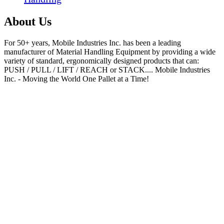
About Us
For 50+ years, Mobile Industries Inc. has been a leading
manufacturer of Material Handling Equipment by providing a wide
variety of standard, ergonomically designed products that can:
PUSH / PULL / LIFT / REACH or STACK.... Mobile Industries
Inc. - Moving the World One Pallet at a Time!