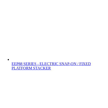
EEP88 SERIES - ELECTRIC SNAP-ON / FIXED
PLATFORM STACKER