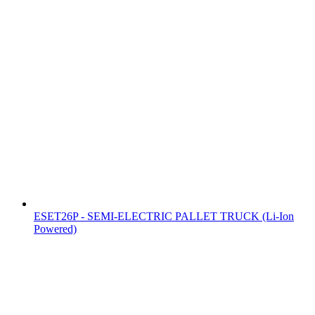
ESET26P - SEMI-ELECTRIC PALLET TRUCK (Li-Ion
Powered)