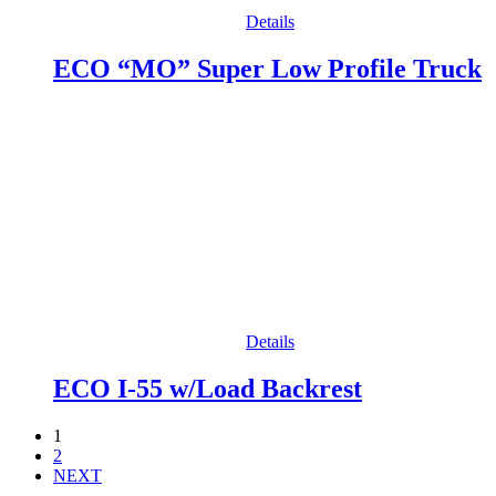
Details
ECO “MO” Super Low Profile Truck
Details
ECO I-55 w/Load Backrest
1
2
NEXT