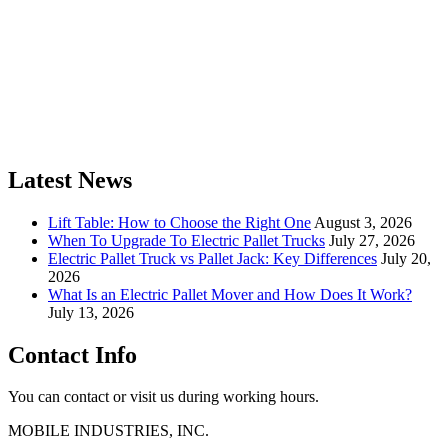
Latest News
Lift Table: How to Choose the Right One
August 3, 2026
When To Upgrade To Electric Pallet Trucks
July 27, 2026
Electric Pallet Truck vs Pallet Jack: Key Differences
July 20,
2026
What Is an Electric Pallet Mover and How Does It Work?
July 13, 2026
Contact Info
You can contact or visit us during working hours.
MOBILE INDUSTRIES, INC.