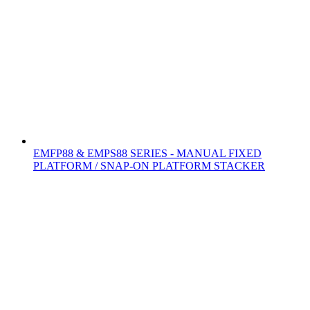
EMFP88 & EMPS88 SERIES - MANUAL FIXED
PLATFORM / SNAP-ON PLATFORM STACKER