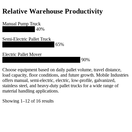
Relative Warehouse Productivity
Manual Pump Truck
██████████ 40%
Semi-Electric Pallet Truck
████████████████ 65%
Electric Pallet Mover
████████████████████████ 90%
Choose equipment based on daily pallet volume, travel distance,
load capacity, floor conditions, and future growth. Mobile Industries
offers manual, semi-electric, electric, low-profile, galvanized,
stainless steel, and heavy-duty pallet trucks for a wide range of
material handling applications.
Showing 1–12 of 16 results