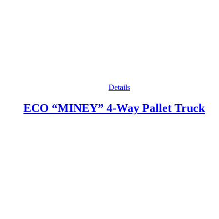
Details
ECO “MINEY” 4-Way Pallet Truck