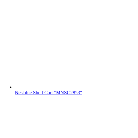
Nestable Shelf Cart "MNSC2853"