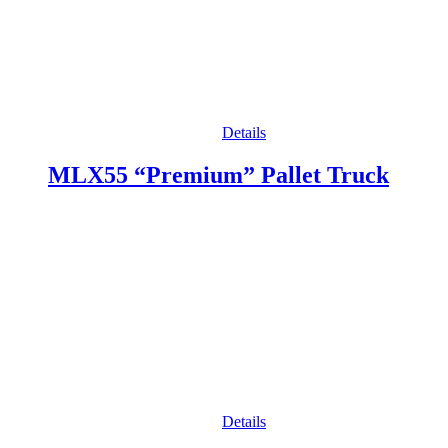
Details
MLX55 “Premium” Pallet Truck
Details