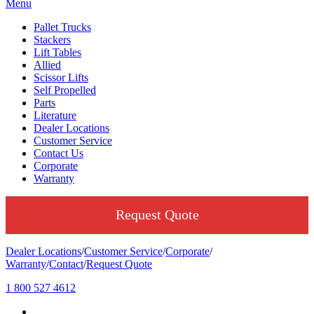
Menu
Pallet Trucks
Stackers
Lift Tables
Allied
Scissor Lifts
Self Propelled
Parts
Literature
Dealer Locations
Customer Service
Contact Us
Corporate
Warranty
Request Quote
Dealer Locations
/
Customer Service
/
Corporate
/
Warranty
/
Contact
/
Request Quote
1 800 527 4612