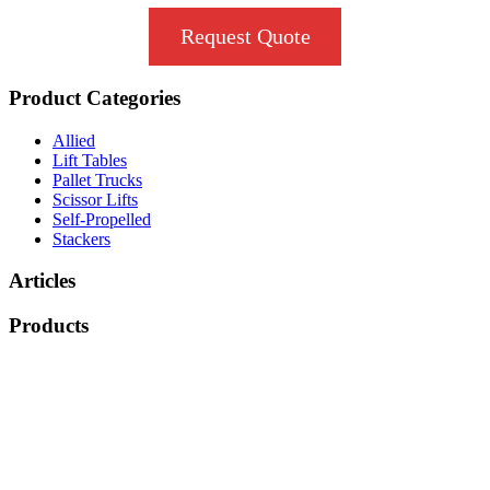
Request Quote
Product Categories
Allied
Lift Tables
Pallet Trucks
Scissor Lifts
Self-Propelled
Stackers
Articles
Products