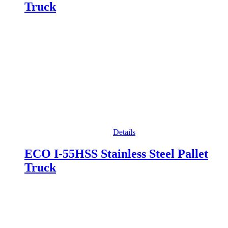
Truck
Details
ECO I-55HSS Stainless Steel Pallet
Truck