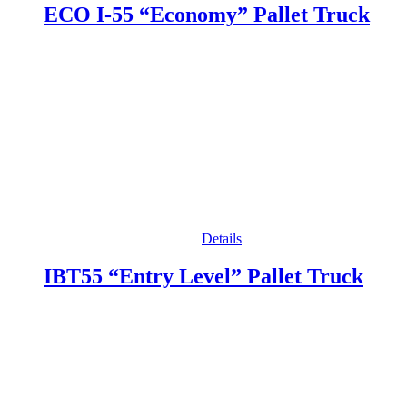
ECO I-55 “Economy” Pallet Truck
Details
IBT55 “Entry Level” Pallet Truck