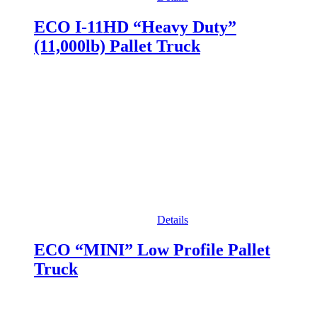
ECO I-11HD “Heavy Duty”
(11,000lb) Pallet Truck
Details
ECO “MINI” Low Profile Pallet
Truck