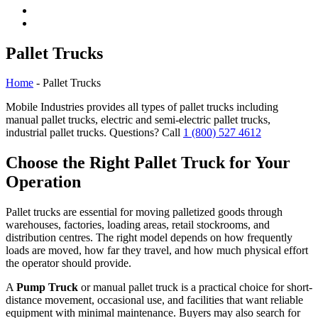
Pallet Trucks
Home
- Pallet Trucks
Mobile Industries provides all types of pallet trucks including
manual pallet trucks, electric and semi-electric pallet trucks,
industrial pallet trucks. Questions? Call
1 (800) 527 4612
Choose the Right Pallet Truck for Your
Operation
Pallet trucks are essential for moving palletized goods through
warehouses, factories, loading areas, retail stockrooms, and
distribution centres. The right model depends on how frequently
loads are moved, how far they travel, and how much physical effort
the operator should provide.
A
Pump Truck
or manual pallet truck is a practical choice for short-
distance movement, occasional use, and facilities that want reliable
equipment with minimal maintenance. Buyers may also search for