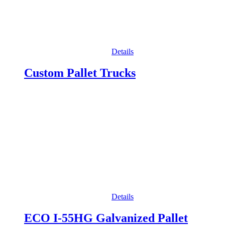
Details
Custom Pallet Trucks
Details
ECO I-55HG Galvanized Pallet