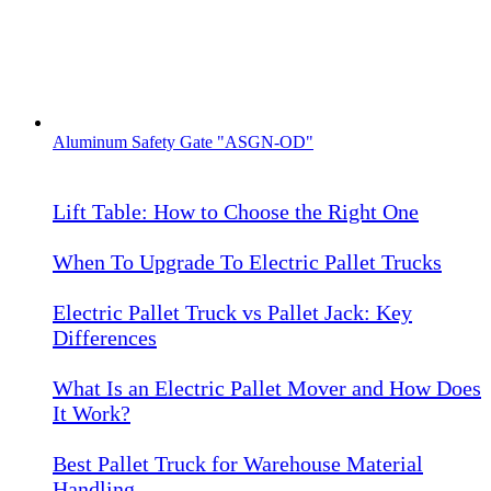
Aluminum Safety Gate "ASGN-OD"
Lift Table: How to Choose the Right One
When To Upgrade To Electric Pallet Trucks
Electric Pallet Truck vs Pallet Jack: Key
Differences
What Is an Electric Pallet Mover and How Does
It Work?
Best Pallet Truck for Warehouse Material
Handling