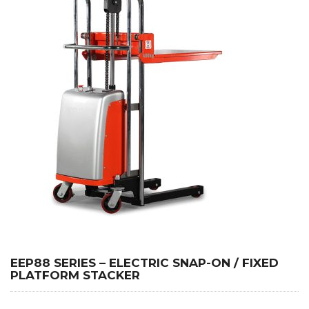
EEP88 SERIES – ELECTRIC SNAP-ON / FIXED
PLATFORM STACKER