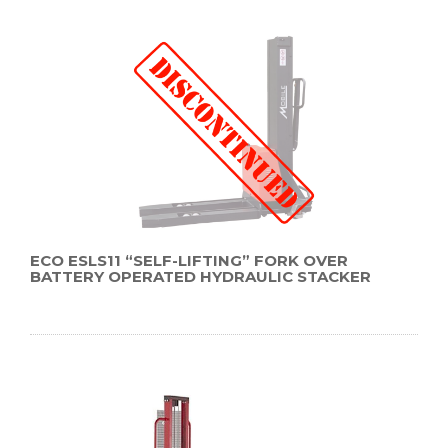
ECO ESLS11 “SELF-LIFTING” FORK OVER
BATTERY OPERATED HYDRAULIC STACKER