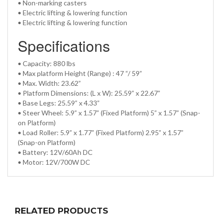
• Non-marking casters
• Electric lifting & lowering function
• Electric lifting & lowering function
Specifications
• Capacity: 880 lbs
• Max platform Height (Range) : 47 “/ 59”
• Max. Width: 23.62”
• Platform Dimensions: (L x W): 25.59” x 22.67”
• Base Legs: 25.59” x 4.33”
• Steer Wheel: 5.9” x 1.57” (Fixed Platform) 5” x 1.57” (Snap-
on Platform)
• Load Roller: 5.9” x 1.77” (Fixed Platform) 2.95” x 1.57”
(Snap-on Platform)
• Battery: 12V/60Ah DC
• Motor: 12V/700W DC
RELATED PRODUCTS