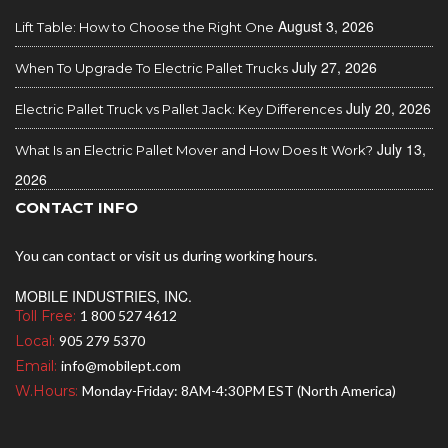
August 3, 2026
Lift Table: How to Choose the Right One
July 27, 2026
When To Upgrade To Electric Pallet Trucks
July 20, 2026
Electric Pallet Truck vs Pallet Jack: Key Differences
July 13,
What Is an Electric Pallet Mover and How Does It Work?
2026
CONTACT INFO
You can contact or visit us during working hours.
MOBILE INDUSTRIES, INC.
Toll Free:
1 800 527 4612
Local:
905 279 5370
Email:
info@mobilept.com
W.Hours:
Monday-Friday: 8AM-4:30PM EST (North America)