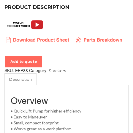
PRODUCT DESCRIPTION
Add to quote
SKU:
EEP88
Category:
Stackers
Description
Overview
• Quick Lift Pump for higher efficiency
• Easy to Maneuver
• Small, compact footprint
• Works great as a work platform