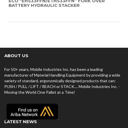
ECO “EHS33FFN/ETHS33FFN” FORK OVER
BATTERY HYDRAULIC STACKER
ABOUT US
For 50+ years, Mobile Industries Inc. has been a leading
manufacturer of Material Handling Equipment by providing a wide
variety of standard, ergonomically designed products that can:
PUSH / PULL / LIFT / REACH or STACK.... Mobile Industries Inc. -
Moving the World One Pallet at a Time!
LATEST NEWS