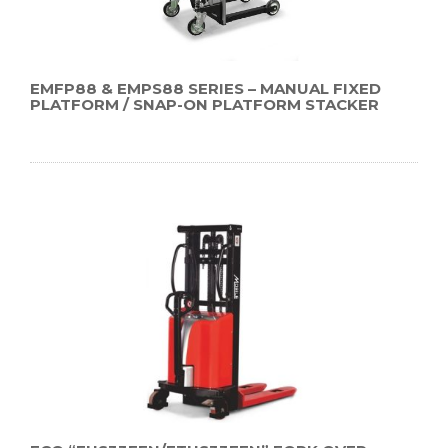
EMFP88 & EMPS88 SERIES – MANUAL FIXED
PLATFORM / SNAP-ON PLATFORM STACKER