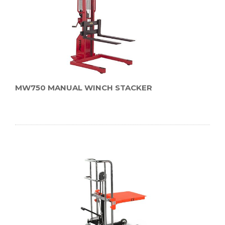
MW750 MANUAL WINCH STACKER