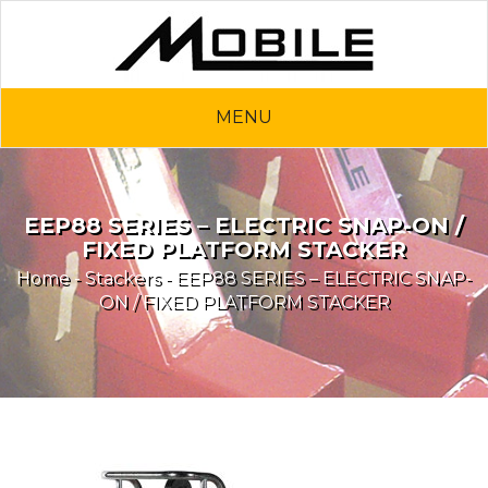
MENU
EEP88 SERIES – ELECTRIC SNAP-ON /
FIXED PLATFORM STACKER
Home
-
Stackers
- EEP88 SERIES – ELECTRIC SNAP-
ON / FIXED PLATFORM STACKER