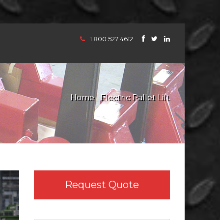
1 800 527 4612
Home
Electric Pallet Lift
Request Quote