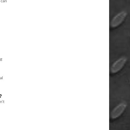
 can
ng
al
?
n’t