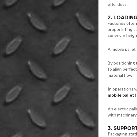
effortless.
2. LOADIN
Factories often
proper lifting 
conveyor heigh
A mobile pallet 
By positioning 
to align perfec
material flow.
In operations 
mobile pallet l
An electric pall
with machinery
3. SUPPOR
Packaging stati