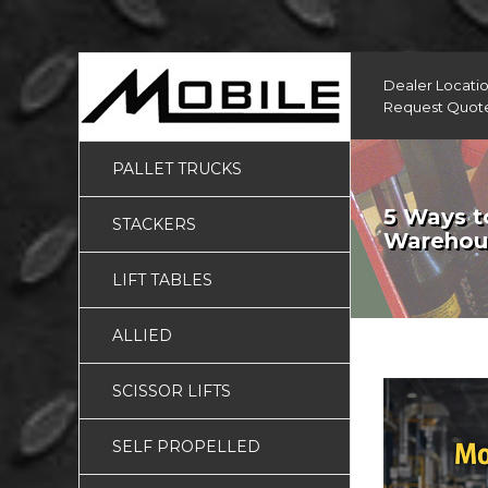
Dealer Locati
Request Quot
PALLET TRUCKS
5 Ways to
STACKERS
Warehous
LIFT TABLES
ALLIED
SCISSOR LIFTS
SELF PROPELLED