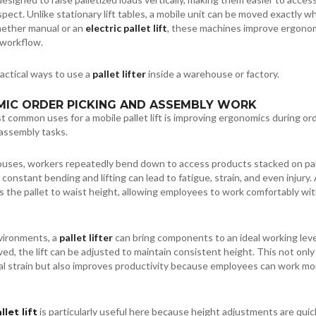
spect. Unlike stationary lift tables, a mobile unit can be moved exactly w
hether manual or an
electric pallet lift
, these machines improve ergono
 workflow.
ractical ways to use a
pallet lifter
inside a warehouse or factory.
MIC ORDER PICKING AND ASSEMBLY WORK
 common uses for a mobile pallet lift is improving ergonomics during or
 assembly tasks.
uses, workers repeatedly bend down to access products stacked on pal
constant bending and lifting can lead to fatigue, strain, and even injury.
s the pallet to waist height, allowing employees to work comfortably wi
vironments, a
pallet lifter
can bring components to an ideal working leve
ed, the lift can be adjusted to maintain consistent height. This not only
al strain but also improves productivity because employees can work mo
is particularly useful here because height adjustments are quic
llet lift