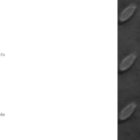
cts
ile