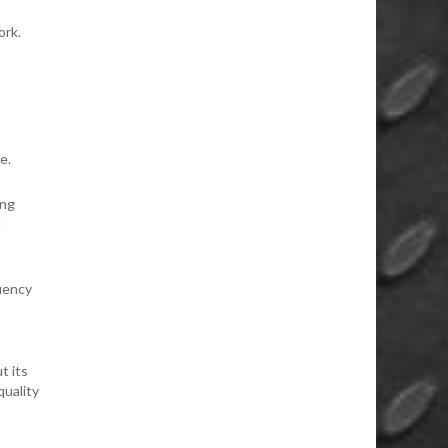
ork.
e.
ing
c
uency
t its
quality