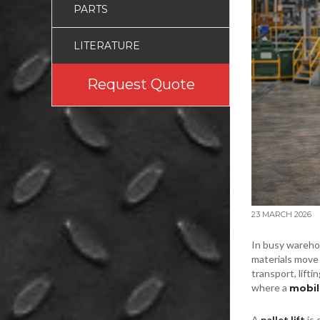
PARTS
LITERATURE
Request Quote
23 MARCH 2026
In busy wareho
materials move 
transport, lifti
where a
mobile
A
pallet lift
is 