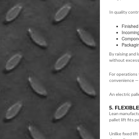
In quality cont
Finished
Incomin
Componen
Packagin
By raising and
without excess
For operations t
convenience — i
An electric pal
5. FLEXIB
Lean manufactur
pallet lift fits 
Unlike fixed lif