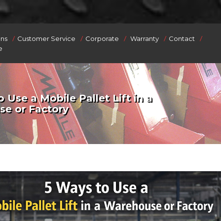
/
/
/
/
/
ons
Customer Service
Corporate
Warranty
Contact
e
 Use a Mobile Pallet Lift in a
e or Factory