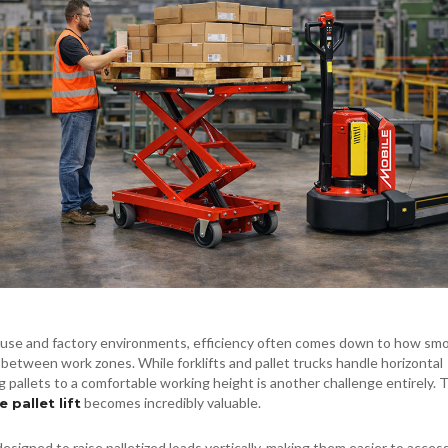
use and factory environments, efficiency often comes down to how sm
between work zones. While forklifts and pallet trucks handle horizontal
ng pallets to a comfortable working height is another challenge entirely. 
becomes incredibly valuable.
 pallet lift
designed to raise palletized loads vertically, making them easier to access