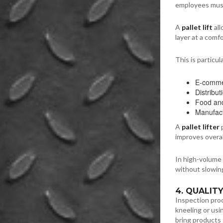
employees must
A
pallet lift
all
layer at a comf
This is particula
E-commer
Distribu
Food and
Manufact
A
pallet lifter
p
improves overal
In high-volume
without slowin
4. QUALIT
Inspection proc
kneeling or usin
bring products 