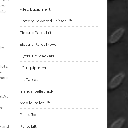
here
Alled Equipment
mics
Battery Powered Scissor Lift
Electric Pallet Lift
Electric Pallet Mover
der
Hydraulic Stackers
lets.
Lift Equipment
 A
thout
Lift Tables
manual pallet jack
l. As
Mobile Pallet Lift
re
Pallet Jack
k and
Pallet Lift