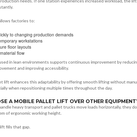
oduction needs. If one station experiences increased workload, the lift
stantly.
 allows factories to:
ickly to changing production demands
emporary workstations
ure floor layouts
material flow
sed in lean environments supports continuous improvement by reduci
vement and improving accessibility.
let lift enhances this adaptability by offering smooth lifting without manu
ally when repositioning multiple times throughout the day.
E A MOBILE PALLET LIFT OVER OTHER EQUIPMENT
 handle heavy transport and pallet trucks move loads horizontally, they do
lem of ergonomic working height.
ift fills that gap.