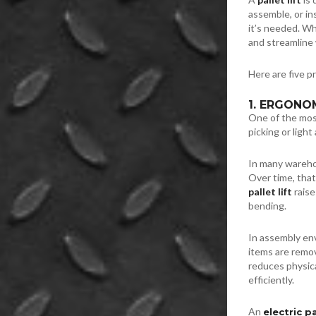
assemble, or in
it’s needed. W
and streamline
Here are five p
1. ERGONO
One of the most
picking or light
In many wareho
Over time, that 
pallet lift
raise
bending.
In assembly en
items are remov
reduces physic
efficiently.
An
electric pa