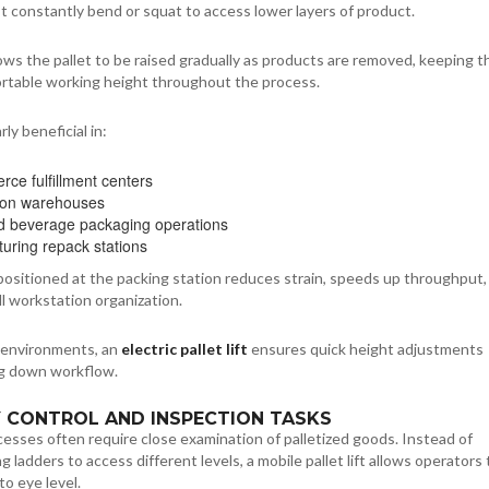
 constantly bend or squat to access lower layers of product.
ows the pallet to be raised gradually as products are removed, keeping t
ortable working height throughout the process.
rly beneficial in:
ce fulfillment centers
tion warehouses
 beverage packaging operations
uring repack stations
ositioned at the packing station reduces strain, speeds up throughput,
l workstation organization.
 environments, an
electric pallet lift
ensures quick height adjustments
g down workflow.
Y CONTROL AND INSPECTION TASKS
esses often require close examination of palletized goods. Instead of
g ladders to access different levels, a mobile pallet lift allows operators 
to eye level.