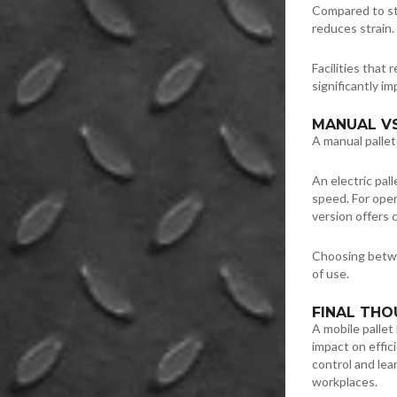
Compared to stat
reduces strain. 
Facilities that 
significantly im
MANUAL VS
A manual pallet 
An electric pall
speed. For oper
version offers 
Choosing betwe
of use.
FINAL TH
A mobile pallet
impact on effic
control and lea
workplaces.