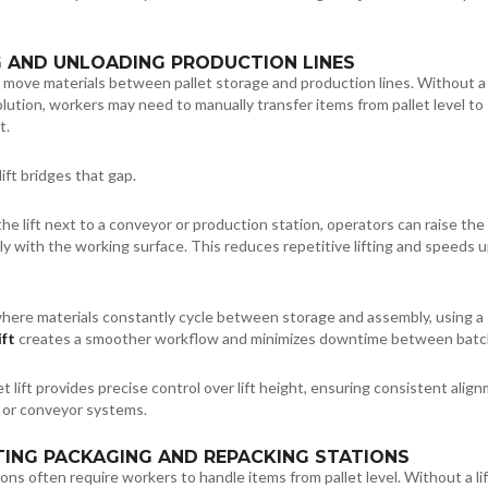
G AND UNLOADING PRODUCTION LINES
 move materials between pallet storage and production lines. Without a
solution, workers may need to manually transfer items from pallet level to
t.
lift bridges that gap.
the lift next to a conveyor or production station, operators can raise the 
tly with the working surface. This reduces repetitive lifting and speeds 
where materials constantly cycle between storage and assembly, using a
ift
creates a smoother workflow and minimizes downtime between batc
et lift provides precise control over lift height, ensuring consistent alig
 or conveyor systems.
TING PACKAGING AND REPACKING STATIONS
ons often require workers to handle items from pallet level. Without a lif