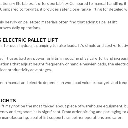
ionary lift tables, it offers portability. Compared to manual handling, it
Compared to forklifts, it provides safer close-range lifting for detailed w
rely heavily on palletized materials often find that adding a pallet lift
proves daily operations.
 ELECTRIC PALLET LIFT
lifter uses hydraulic pumping to raise loads. It’s simple and cost-effectiv
et lift uses battery power for lifting, reducing physical effort and increas
ations that adjust height frequently or handle heavier loads, the electri
clear productivity advantages.
en manual and electric depends on workload volume, budget, and freq
OUGHTS
 lift may not be the most talked-about piece of warehouse equipment, bu
iency and ergonomics is significant. From order picking and packaging to 
n manufacturing, a pallet lift supports smoother operations and safer