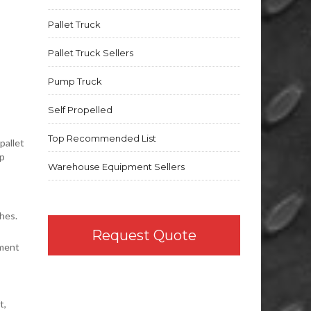
Pallet Truck
Pallet Truck Sellers
Pump Truck
Self Propelled
Top Recommended List
pallet
up
Warehouse Equipment Sellers
hes.
Request Quote
nment
t,