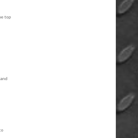
he top
 and
to