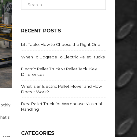
RECENT POSTS
Lift Table: How to Choose the Right One
When To Upgrade To Electric Pallet Trucks
Electric Pallet Truck vs Pallet Jack: Key
Differences
What Is an Electric Pallet Mover and How
Does It Work?
Best Pallet Truck for Warehouse Material
oothly
Handling
That’s
CATEGORIES
, sort,