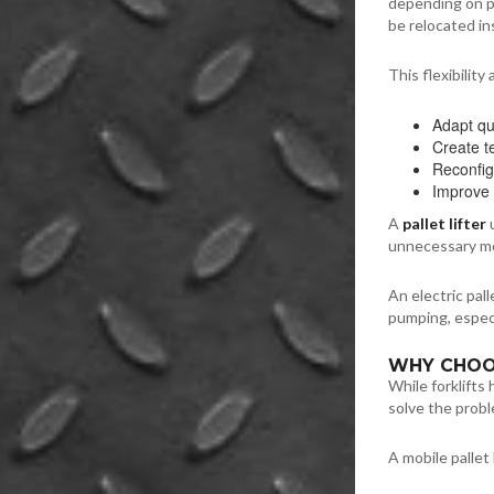
depending on pr
be relocated in
This flexibility
Adapt qu
Create t
Reconfig
Improve 
A
pallet lifter
u
unnecessary mo
An electric pal
pumping, especi
WHY CHOOS
While forklifts
solve the prob
A mobile pallet l