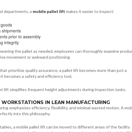
rol departments, a
mobile pallet lift
makes it easier to inspect:
 goods
g shipments
ts prior to assembly
g integrity
 lowering the pallet as needed, employees can thoroughly examine produ
ive movement or awkward positioning.
hat prioritize quality assurance, a pallet lift becomes more than just a
t becomes a safety and efficiency tool.
let lift simplifies frequent height adjustments during inspection tasks.
LE WORKSTATIONS IN LEAN MANUFACTURING
ing emphasizes efficiency, flexibility, and minimal wasted motion. A mob
perfectly into this philosophy.
t tables, a mobile pallet lift can be moved to different areas of the facility