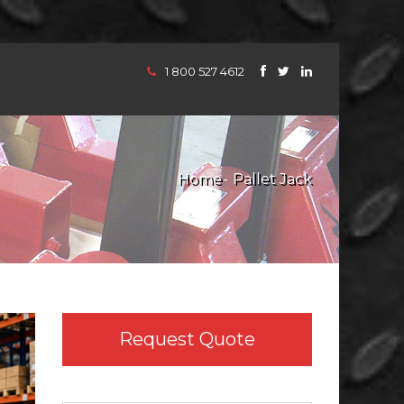
1 800 527 4612
Home
Pallet Jack
Request Quote