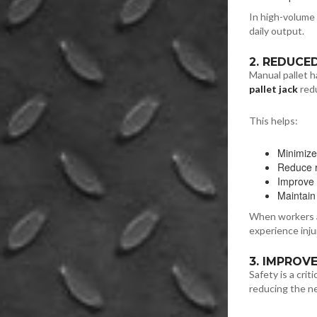
In high-volume 
daily output.
2. REDUCE
Manual pallet h
pallet jack
redu
This helps:
Minimize
Reduce re
Improve
Maintain
When workers ar
experience inju
3. IMPROV
Safety is a crit
reducing the ne