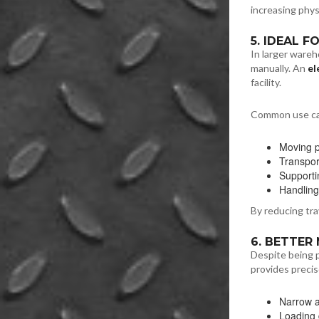
increasing physi
5. IDEAL 
In larger wareh
manually. An
el
facility.
Common use ca
Moving p
Transpor
Supportin
Handling
By reducing tra
6. BETTER
Despite being 
provides precise
Narrow a
Loading