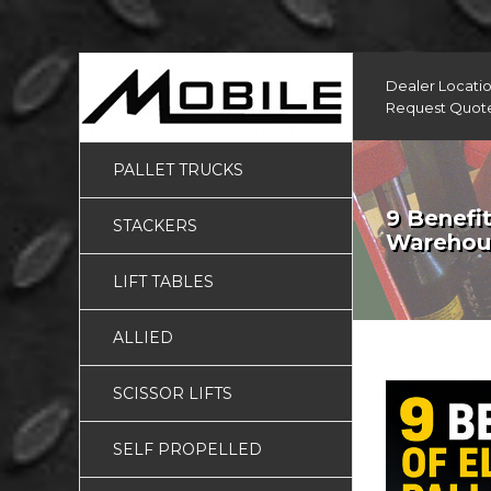
Dealer Locati
Request Quot
PALLET TRUCKS
9 Benefit
STACKERS
Warehou
LIFT TABLES
ALLIED
SCISSOR LIFTS
SELF PROPELLED