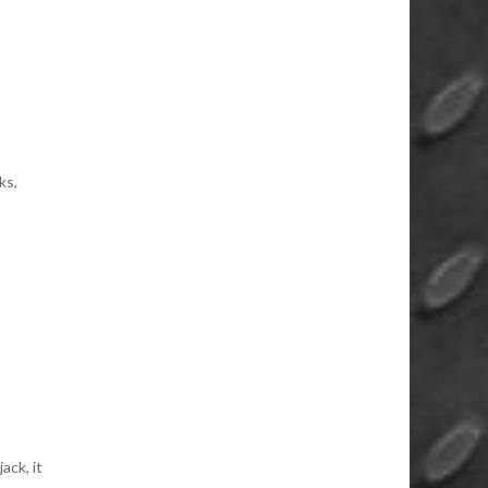
ks,
ack, it