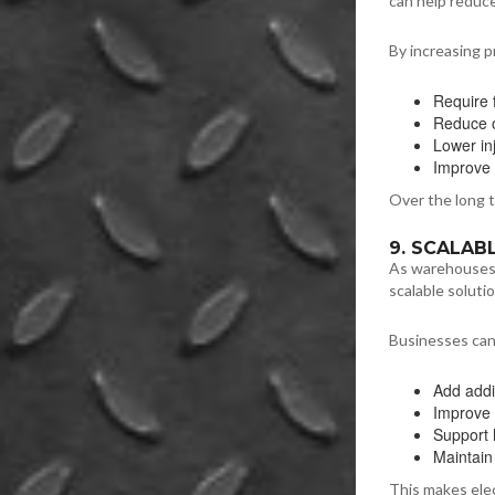
can help reduce
By increasing p
Require 
Reduce 
Lower in
Improve 
Over the long t
9. SCALA
As warehouses 
scalable soluti
Businesses can
Add addi
Improve 
Support 
Maintain
This makes elec