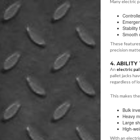
Many electric pa
Controll
Emergenc
Stability
Smooth d
These features
precision matte
4. ABILIT
An
electric pal
pallet jacks ha
regardless of l
This makes them
Bulk inv
Heavy ma
Large s
High-wei
With an electr