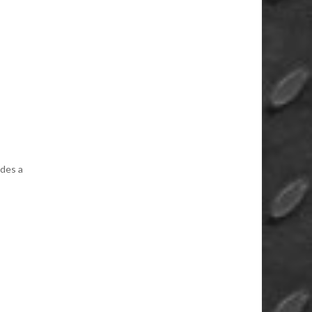
des a