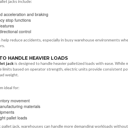
llet jacks include:
ed acceleration and braking
y stop functions
 features
irectional control
 help reduce accidents, especially in busy warehouse environments wh
rs.
Y TO HANDLE HEAVIER LOADS
let jack
is designed to handle heavier palletized loads with ease. While 
ve limits based on operator strength, electric units provide consistent p
oad weight.
 ideal for:
entory movement
nufacturing materials
hipments
ght pallet loads
ic pallet jack, warehouses can handle more demanding workloads without