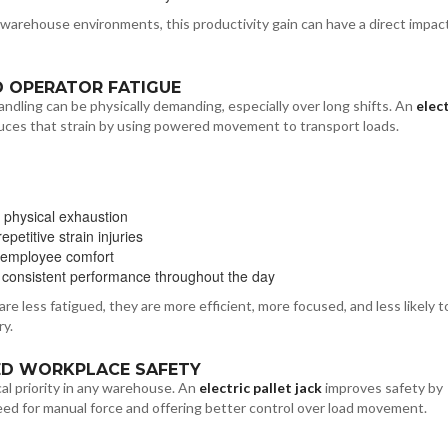
warehouse environments, this productivity gain can have a direct impac
D OPERATOR FATIGUE
andling can be physically demanding, especially over long shifts. An
elect
ces that strain by using powered movement to transport loads.
 physical exhaustion
petitive strain injuries
 employee comfort
 consistent performance throughout the day
e less fatigued, they are more efficient, more focused, and less likely t
ry.
ED WORKPLACE SAFETY
ical priority in any warehouse. An
electric pallet jack
improves safety by
ed for manual force and offering better control over load movement.