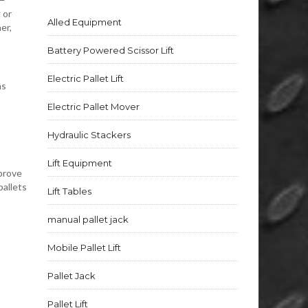
 or
Alled Equipment
er,
Battery Powered Scissor Lift
Electric Pallet Lift
ns
Electric Pallet Mover
Hydraulic Stackers
Lift Equipment
mprove
pallets
Lift Tables
manual pallet jack
Mobile Pallet Lift
Pallet Jack
Pallet Lift