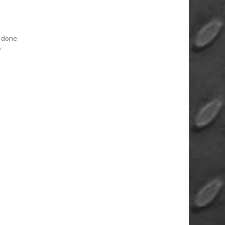
f done
e
t