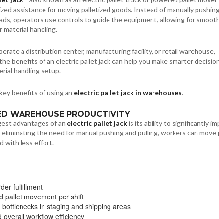
zed assistance for moving palletized goods. Instead of manually pushing
oads, operators use controls to guide the equipment, allowing for smooth
r material handling.
rate a distribution center, manufacturing facility, or retail warehouse,
he benefits of an electric pallet jack can help you make smarter decisio
rial handling setup.
key benefits of using an
electric pallet jack in warehouses
.
SED WAREHOUSE PRODUCTIVITY
gest advantages of an
electric pallet jack
is its ability to significantly i
y eliminating the need for manual pushing and pulling, workers can move 
d with less effort.
der fulfillment
d pallet movement per shift
bottlenecks in staging and shipping areas
 overall workflow efficiency