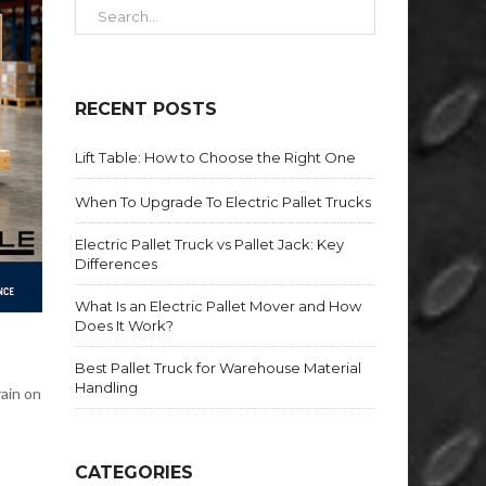
RECENT POSTS
Lift Table: How to Choose the Right One
When To Upgrade To Electric Pallet Trucks
Electric Pallet Truck vs Pallet Jack: Key
Differences
What Is an Electric Pallet Mover and How
Does It Work?
Best Pallet Truck for Warehouse Material
Handling
rain on
CATEGORIES
r—