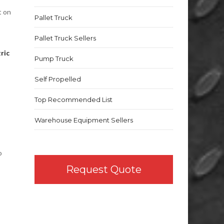
t on
Pallet Truck
Pallet Truck Sellers
ric
Pump Truck
Self Propelled
Top Recommended List
Warehouse Equipment Sellers
o
Request Quote