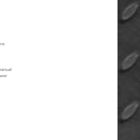
ere
manual
ower