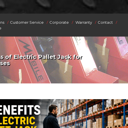
/
/
/
/
/
ons
Customer Service
Corporate
Warranty
Contact
e
s of Electric Pallet Jack for
ses