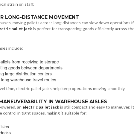
cal strain on staff.
FOR LONG-DISTANCE MOVEMENT
ouses, moving pallets across long distances can slow down operations i
ectric pallet jack
is perfect for transporting goods efficiently across th
ses include:
allets from receiving to storage
ting goods between departments
g large distribution centers
 long warehouse travel routes
vel time, electric pallet jacks help keep operations moving smoothly.
 MANEUVERABILITY IN WAREHOUSE AISLES
powered, an
electric pallet jack
is still compact and easy to maneuver. I
 control in tight spaces, making it suitable for:
isles
 docks