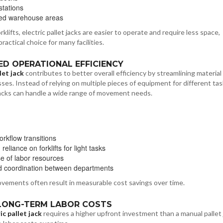
stations
ed warehouse areas
lifts, electric pallet jacks are easier to operate and require less space,
actical choice for many facilities.
SED OPERATIONAL EFFICIENCY
let jack
contributes to better overall efficiency by streamlining material
ses. Instead of relying on multiple pieces of equipment for different tas
 jacks can handle a wide range of movement needs.
orkflow transitions
eliance on forklifts for light tasks
se of labor resources
 coordination between departments
ovements often result in measurable cost savings over time.
 LONG-TERM LABOR COSTS
ic pallet jack
requires a higher upfront investment than a manual pallet j