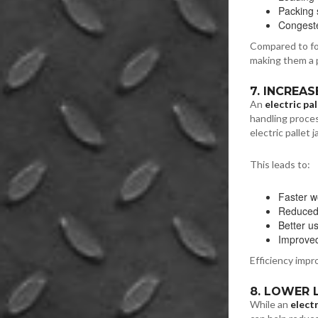
Packing 
Congest
Compared to fork
making them a pr
7. INCREA
An
electric pal
handling proces
electric pallet
This leads to:
Faster w
Reduced r
Better u
Improved
Efficiency impr
8. LOWER
While an
electr