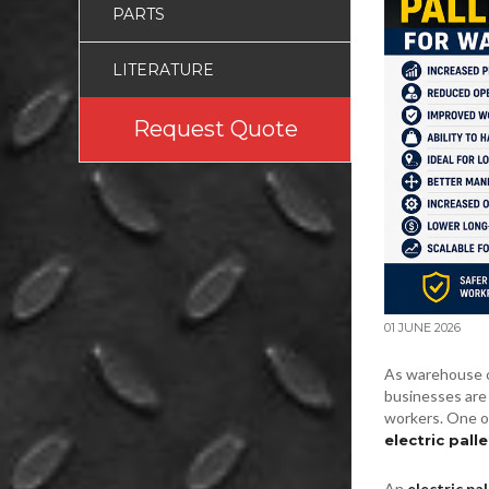
PARTS
LITERATURE
Request Quote
01 JUNE 2026
As warehouse o
businesses are 
workers. One o
electric palle
An
electric pal