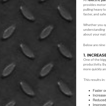
provides motori
pulling heavy l
faster, and safe
Whether you ope
understanding t
about your mate
Below are nine 
1. INCREA
One of the big
productivity. B
more quickly an
This results in:
Faster or
Increase
Reduced 
Improved