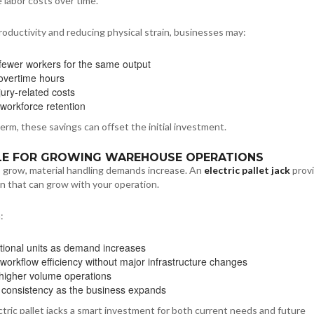
 labor costs over time.
roductivity and reducing physical strain, businesses may:
fewer workers for the same output
overtime hours
jury-related costs
workforce retention
erm, these savings can offset the initial investment.
BLE FOR GROWING WAREHOUSE OPERATIONS
grow, material handling demands increase. An
electric pallet jack
provi
on that can grow with your operation.
:
tional units as demand increases
workflow efficiency without major infrastructure changes
higher volume operations
 consistency as the business expands
tric pallet jacks a smart investment for both current needs and future