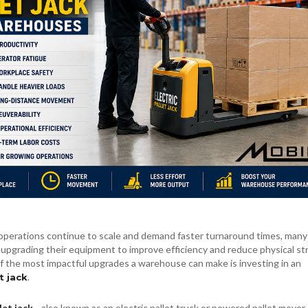
perations continue to scale and demand faster turnaround times, many
upgrading their equipment to improve efficiency and reduce physical st
f the most impactful upgrades a warehouse can make is investing in an
.
t jack
let jack
—also known as an electric pallet truck or powered pallet move