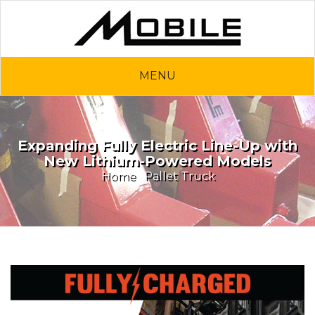
MENU
Expanding Fully Electric Line-Up with
New Lithium-Powered Models
Home
Pallet Truck