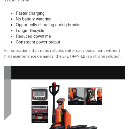
Faster charging
No battery watering
Opportunity charging during breaks
Longer lifecycle
Reduced downtime
Consistent power output
For operations that need reliable, shift-ready equipment without
high maintenance demands, the EFET44N-LB is a strong solution.