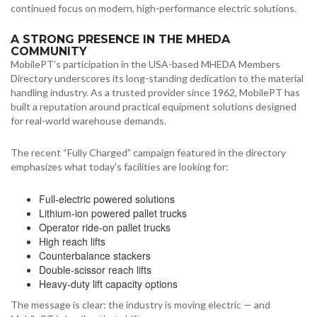
continued focus on modern, high-performance electric solutions.
A STRONG PRESENCE IN THE MHEDA
COMMUNITY
MobilePT’s participation in the USA-based MHEDA Members
Directory underscores its long-standing dedication to the material
handling industry. As a trusted provider since 1962, MobilePT has
built a reputation around practical equipment solutions designed
for real-world warehouse demands.
The recent “Fully Charged” campaign featured in the directory
emphasizes what today’s facilities are looking for:
Full-electric powered solutions
Lithium-ion powered pallet trucks
Operator ride-on pallet trucks
High reach lifts
Counterbalance stackers
Double-scissor reach lifts
Heavy-duty lift capacity options
The message is clear: the industry is moving electric — and