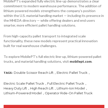
MobilePT’s expanded fully electric line-up demonstrates a clear
commitment to modern warehouse performance. The addition of
lithium-powered models strengthens the company’s position
within the U.S. material handling market — including its presence in
the MHEDA directory — while offering dealers and end users
smarter, more efficient pallet handling solutions.
From high-capacity pallet transport to integrated scale
functionality, these new models represent practical innovation
built for real warehouse challenges.
To explore MobilePT’s full electric line-up, lithium-powered pallet
trucks, and material handling solutions, visit
mobilept.com
.
,
,
Double Scissor Reach Lift
Electric Pallet Truck
TAGS:
,
,
Electric Scale Pallet Truck
Full Electric Pallet Truck
,
,
,
Heavy Duty Lift
High Reach Lift
Lithium-Ion Model
,
Lithium-Powered Model
Operator Ride-On Pallet Truck