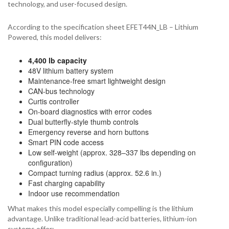
technology, and user-focused design.
According to the specification sheet EFET44N_LB – Lithium
Powered, this model delivers:
4,400 lb capacity
48V lithium battery system
Maintenance-free smart lightweight design
CAN-bus technology
Curtis controller
On-board diagnostics with error codes
Dual butterfly-style thumb controls
Emergency reverse and horn buttons
Smart PIN code access
Low self-weight (approx. 328–337 lbs depending on
configuration)
Compact turning radius (approx. 52.6 in.)
Fast charging capability
Indoor use recommendation
What makes this model especially compelling is the lithium
advantage. Unlike traditional lead-acid batteries, lithium-ion
systems offer: