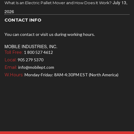
July 13,
What Is an Electric Pallet Mover and How Does It Work?
2026
CONTACT INFO
You can contact or visit us during working hours.
MOBILE INDUSTRIES, INC.
Toll Free:
1 800 527 4612
Local:
905 279 5370
Email:
info@mobilept.com
W.Hours:
Monday-Friday: 8AM-4:30PM EST (North America)