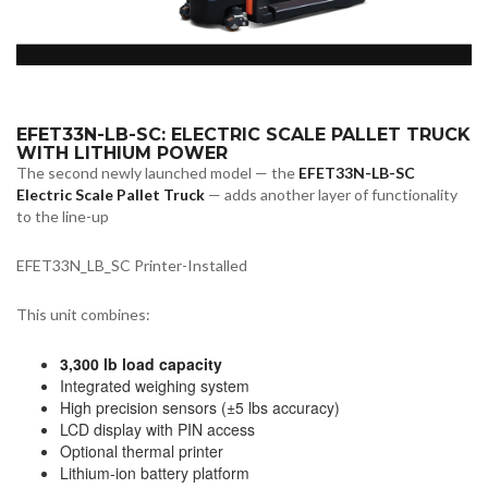
EFET33N-LB-SC: ELECTRIC SCALE PALLET TRUCK
WITH LITHIUM POWER
The second newly launched model — the
EFET33N-LB-SC
Electric Scale Pallet Truck
— adds another layer of functionality
to the line-up
EFET33N_LB_SC Printer-Installed
This unit combines:
3,300 lb load capacity
Integrated weighing system
High precision sensors (±5 lbs accuracy)
LCD display with PIN access
Optional thermal printer
Lithium-ion battery platform