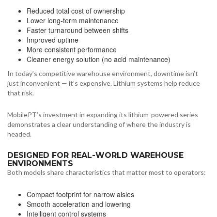
Reduced total cost of ownership
Lower long-term maintenance
Faster turnaround between shifts
Improved uptime
More consistent performance
Cleaner energy solution (no acid maintenance)
In today’s competitive warehouse environment, downtime isn’t
just inconvenient — it’s expensive. Lithium systems help reduce
that risk.
MobilePT’s investment in expanding its lithium-powered series
demonstrates a clear understanding of where the industry is
headed.
DESIGNED FOR REAL-WORLD WAREHOUSE
ENVIRONMENTS
Both models share characteristics that matter most to operators:
Compact footprint for narrow aisles
Smooth acceleration and lowering
Intelligent control systems