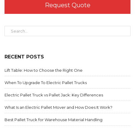
Request Quote
RECENT POSTS
Lift Table: How to Choose the Right One
When To Upgrade To Electric Pallet Trucks
Electric Pallet Truck vs Pallet Jack: Key Differences
What Is an Electric Pallet Mover and How Does It Work?
Best Pallet Truck for Warehouse Material Handling