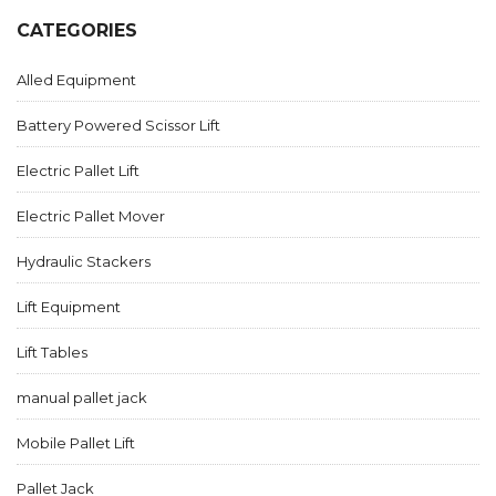
CATEGORIES
Alled Equipment
Battery Powered Scissor Lift
Electric Pallet Lift
Electric Pallet Mover
Hydraulic Stackers
Lift Equipment
Lift Tables
manual pallet jack
Mobile Pallet Lift
Pallet Jack