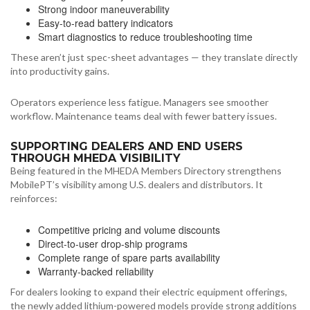
Strong indoor maneuverability
Easy-to-read battery indicators
Smart diagnostics to reduce troubleshooting time
These aren’t just spec-sheet advantages — they translate directly
into productivity gains.
Operators experience less fatigue. Managers see smoother
workflow. Maintenance teams deal with fewer battery issues.
SUPPORTING DEALERS AND END USERS
THROUGH MHEDA VISIBILITY
Being featured in the MHEDA Members Directory strengthens
MobilePT’s visibility among U.S. dealers and distributors. It
reinforces:
Competitive pricing and volume discounts
Direct-to-user drop-ship programs
Complete range of spare parts availability
Warranty-backed reliability
For dealers looking to expand their electric equipment offerings,
the newly added lithium-powered models provide strong additions