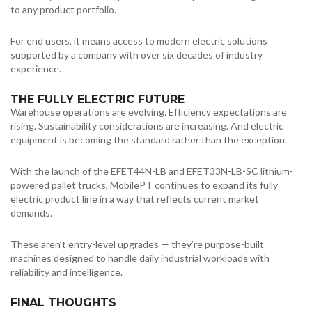
to any product portfolio.
For end users, it means access to modern electric solutions
supported by a company with over six decades of industry
experience.
THE FULLY ELECTRIC FUTURE
Warehouse operations are evolving. Efficiency expectations are
rising. Sustainability considerations are increasing. And electric
equipment is becoming the standard rather than the exception.
With the launch of the EFET44N-LB and EFET33N-LB-SC lithium-
powered pallet trucks, MobilePT continues to expand its fully
electric product line in a way that reflects current market
demands.
These aren’t entry-level upgrades — they’re purpose-built
machines designed to handle daily industrial workloads with
reliability and intelligence.
FINAL THOUGHTS