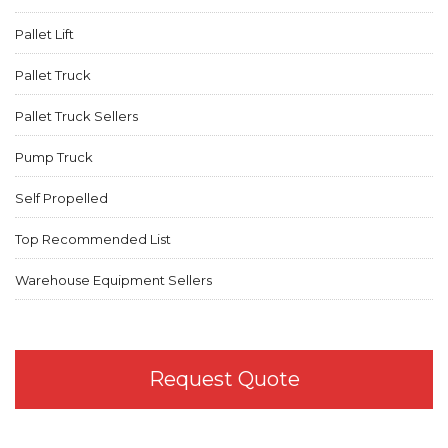
Pallet Lift
Pallet Truck
Pallet Truck Sellers
Pump Truck
Self Propelled
Top Recommended List
Warehouse Equipment Sellers
Request Quote