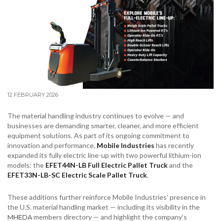
12 FEBRUARY 2026
The material handling industry continues to evolve — and
businesses are demanding smarter, cleaner, and more efficient
equipment solutions. As part of its ongoing commitment to
innovation and performance,
Mobile Industries
has recently
expanded its fully electric line-up with two powerful lithium-ion
models: the
EFET44N-LB Full Electric Pallet Truck
and the
EFET33N-LB-SC Electric Scale Pallet Truck
.
These additions further reinforce Mobile Industries’ presence in
the U.S. material handling market — including its visibility in the
members directory — and highlight the company’s
MHEDA