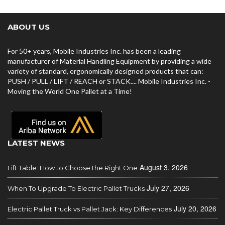
ABOUT US
For 50+ years, Mobile Industries Inc. has been a leading
manufacturer of Material Handling Equipment by providing a wide
variety of standard, ergonomically designed products that can:
PUSH / PULL / LIFT / REACH or STACK.... Mobile Industries Inc. -
Moving the World One Pallet at a Time!
LATEST NEWS
August 3, 2026
Lift Table: How to Choose the Right One
July 27, 2026
When To Upgrade To Electric Pallet Trucks
July 20, 2026
Electric Pallet Truck vs Pallet Jack: Key Differences