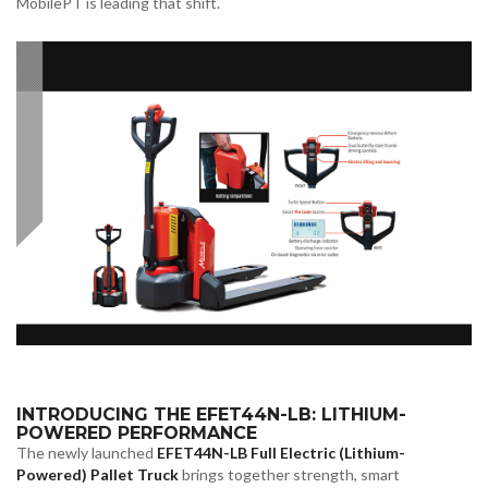
MobilePT is leading that shift.
INTRODUCING THE EFET44N-LB: LITHIUM-
POWERED PERFORMANCE
The newly launched
EFET44N-LB Full Electric (Lithium-
Powered) Pallet Truck
brings together strength, smart