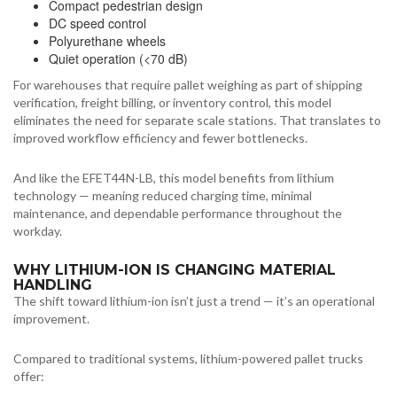
Compact pedestrian design
DC speed control
Polyurethane wheels
Quiet operation (<70 dB)
For warehouses that require pallet weighing as part of shipping
verification, freight billing, or inventory control, this model
eliminates the need for separate scale stations. That translates to
improved workflow efficiency and fewer bottlenecks.
And like the EFET44N-LB, this model benefits from lithium
technology — meaning reduced charging time, minimal
maintenance, and dependable performance throughout the
workday.
WHY LITHIUM-ION IS CHANGING MATERIAL
HANDLING
The shift toward lithium-ion isn’t just a trend — it’s an operational
improvement.
Compared to traditional systems, lithium-powered pallet trucks
offer: