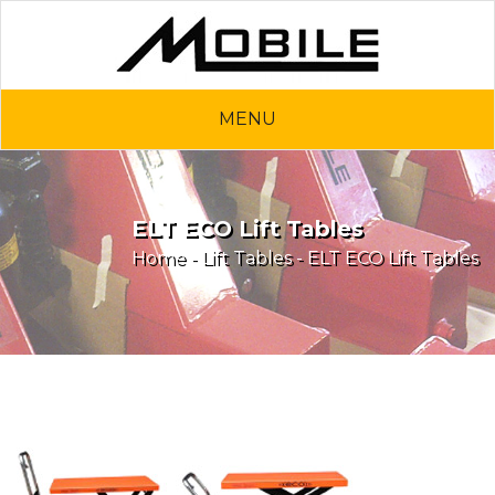
MENU
ELT ECO Lift Tables
Home
-
Lift Tables
- ELT ECO Lift Tables