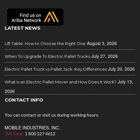
LATEST NEWS
August 3, 2026
Lift Table: How to Choose the Right One
July 27, 2026
When To Upgrade To Electric Pallet Trucks
July 20, 2026
Electric Pallet Truck vs Pallet Jack: Key Differences
July 13,
What Is an Electric Pallet Mover and How Does It Work?
2026
CONTACT INFO
You can contact or visit us during working hours.
MOBILE INDUSTRIES, INC.
Toll Free:
1 800 527 4612