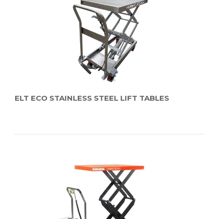
ELT ECO STAINLESS STEEL LIFT TABLES