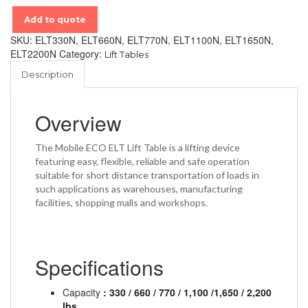
Add to quote
SKU:
ELT330N, ELT660N, ELT770N, ELT1100N, ELT1650N,
ELT2200N
Category:
Lift Tables
Description
Overview
The Mobile ECO ELT Lift Table is a lifting device
featuring easy, flexible, reliable and safe operation
suitable for short distance transportation of loads in
such applications as warehouses, manufacturing
facilities, shopping malls and workshops.
Specifications
Capacity
: 330 / 660 / 770 / 1,100 /1,650 / 2,200
lbs