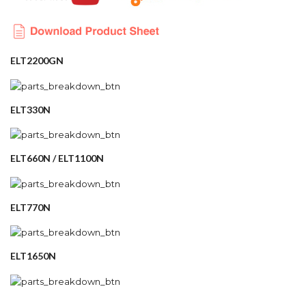
ELT2200GN
ELT330N
ELT660N / ELT1100N
ELT770N
ELT1650N