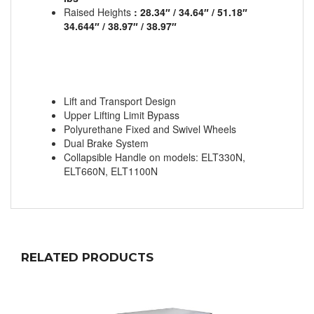
Raised Heights
: 28.34″ / 34.64″ / 51.18″
34.644″ / 38.97″ / 38.97″
Lift and Transport Design
Upper Lifting Limit Bypass
Polyurethane Fixed and Swivel Wheels
Dual Brake System
Collapsible Handle on models: ELT330N,
ELT660N, ELT1100N
RELATED PRODUCTS