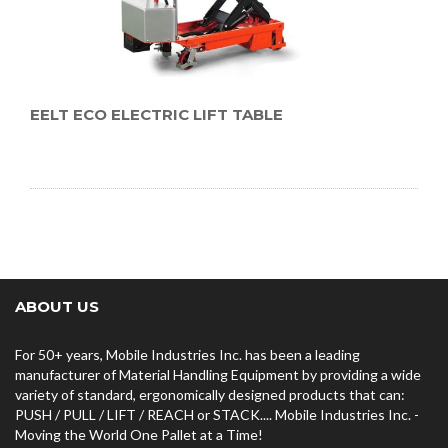
EELT ECO ELECTRIC LIFT TABLE
ABOUT US
For 50+ years, Mobile Industries Inc. has been a leading
manufacturer of Material Handling Equipment by providing a wide
variety of standard, ergonomically designed products that can:
PUSH / PULL / LIFT / REACH or STACK.... Mobile Industries Inc. -
Moving the World One Pallet at a Time!