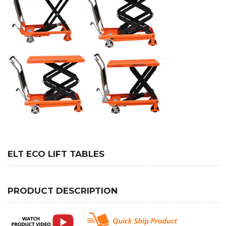
ELT ECO LIFT TABLES
PRODUCT DESCRIPTION