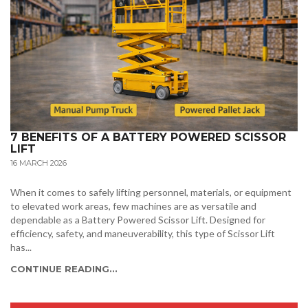
7 BENEFITS OF A BATTERY POWERED SCISSOR
LIFT
16 MARCH 2026
When it comes to safely lifting personnel, materials, or equipment
to elevated work areas, few machines are as versatile and
dependable as a Battery Powered Scissor Lift. Designed for
efficiency, safety, and maneuverability, this type of Scissor Lift
has...
CONTINUE READING...