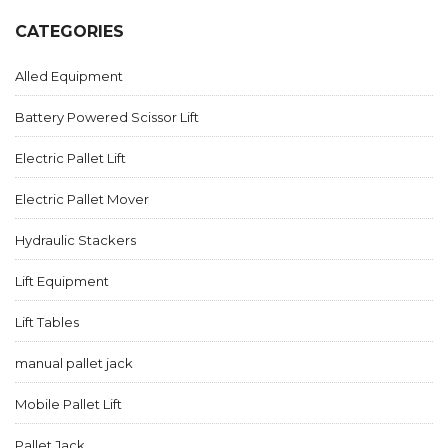
CATEGORIES
Alled Equipment
Battery Powered Scissor Lift
Electric Pallet Lift
Electric Pallet Mover
Hydraulic Stackers
Lift Equipment
Lift Tables
manual pallet jack
Mobile Pallet Lift
Pallet Jack