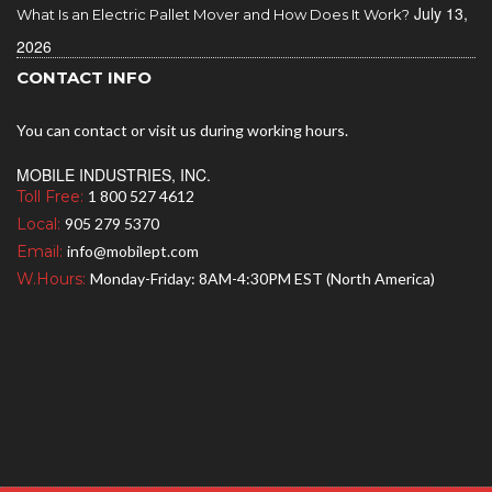
July 13,
What Is an Electric Pallet Mover and How Does It Work?
2026
CONTACT INFO
You can contact or visit us during working hours.
MOBILE INDUSTRIES, INC.
Toll Free:
1 800 527 4612
Local:
905 279 5370
Email:
info@mobilept.com
W.Hours:
Monday-Friday: 8AM-4:30PM EST (North America)