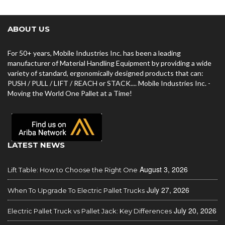
ABOUT US
For 50+ years, Mobile Industries Inc. has been a leading
manufacturer of Material Handling Equipment by providing a wide
variety of standard, ergonomically designed products that can:
PUSH / PULL / LIFT / REACH or STACK.... Mobile Industries Inc. -
Moving the World One Pallet at a Time!
LATEST NEWS
August 3, 2026
Lift Table: How to Choose the Right One
July 27, 2026
When To Upgrade To Electric Pallet Trucks
July 20, 2026
Electric Pallet Truck vs Pallet Jack: Key Differences