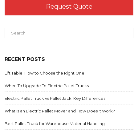
Request Quote
RECENT POSTS
Lift Table: How to Choose the Right One
When To Upgrade To Electric Pallet Trucks
Electric Pallet Truck vs Pallet Jack: Key Differences
What Is an Electric Pallet Mover and How Does It Work?
Best Pallet Truck for Warehouse Material Handling