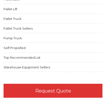
Pallet Lift
Pallet Truck
Pallet Truck Sellers
Pump Truck
Self Propelled
Top Recommended List
Warehouse Equipment Sellers
Request Quote