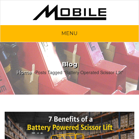
MENU
Blog
Posts Tagged "Battery Operated Scissor Lift"
Home