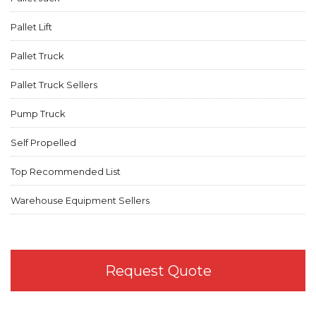
Pallet Lift
Pallet Truck
Pallet Truck Sellers
Pump Truck
Self Propelled
Top Recommended List
Warehouse Equipment Sellers
Request Quote