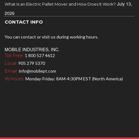
July 13,
What Is an Electric Pallet Mover and How Does It Work?
2026
CONTACT INFO
You can contact or visit us during working hours.
MOBILE INDUSTRIES, INC.
Toll Free:
1 800 527 4612
Local:
905 279 5370
Email:
info@mobilept.com
W.Hours:
Monday-Friday: 8AM-4:30PM EST (North America)