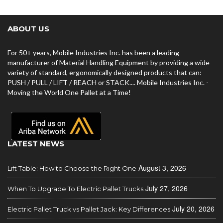
ABOUT US
For 50+ years, Mobile Industries Inc. has been a leading
manufacturer of Material Handling Equipment by providing a wide
variety of standard, ergonomically designed products that can:
PUSH / PULL / LIFT / REACH or STACK.... Mobile Industries Inc. -
Moving the World One Pallet at a Time!
LATEST NEWS
August 3, 2026
Lift Table: How to Choose the Right One
July 27, 2026
When To Upgrade To Electric Pallet Trucks
July 20, 2026
Electric Pallet Truck vs Pallet Jack: Key Differences