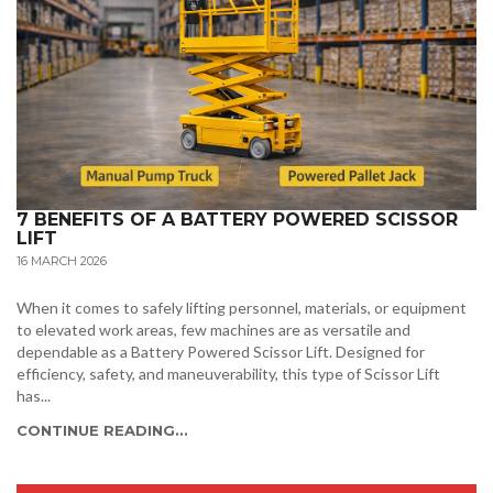
7 BENEFITS OF A BATTERY POWERED SCISSOR
LIFT
16 MARCH 2026
When it comes to safely lifting personnel, materials, or equipment
to elevated work areas, few machines are as versatile and
dependable as a Battery Powered Scissor Lift. Designed for
efficiency, safety, and maneuverability, this type of Scissor Lift
has...
CONTINUE READING...