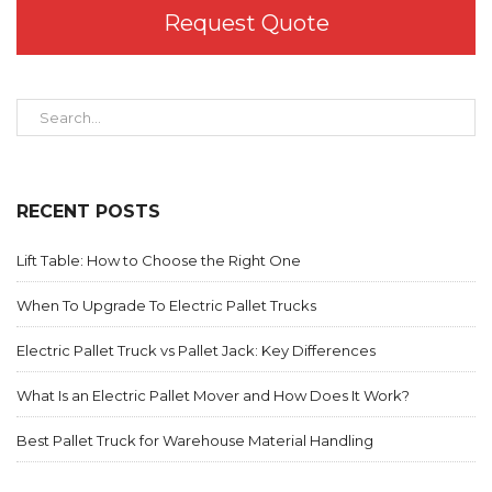
Request Quote
RECENT POSTS
Lift Table: How to Choose the Right One
When To Upgrade To Electric Pallet Trucks
Electric Pallet Truck vs Pallet Jack: Key Differences
What Is an Electric Pallet Mover and How Does It Work?
Best Pallet Truck for Warehouse Material Handling