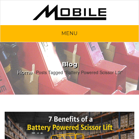
MENU
Blog
Posts Tagged "Battery Powered Scissor Lift"
Home