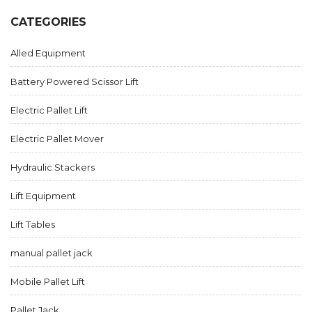
CATEGORIES
Alled Equipment
Battery Powered Scissor Lift
Electric Pallet Lift
Electric Pallet Mover
Hydraulic Stackers
Lift Equipment
Lift Tables
manual pallet jack
Mobile Pallet Lift
Pallet Jack