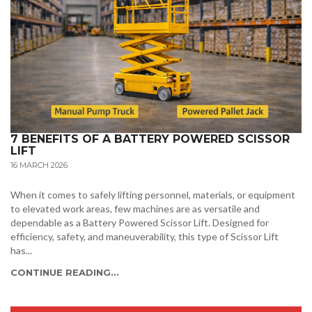
7 BENEFITS OF A BATTERY POWERED SCISSOR
LIFT
16 MARCH 2026
When it comes to safely lifting personnel, materials, or equipment
to elevated work areas, few machines are as versatile and
dependable as a Battery Powered Scissor Lift. Designed for
efficiency, safety, and maneuverability, this type of Scissor Lift
has...
CONTINUE READING...