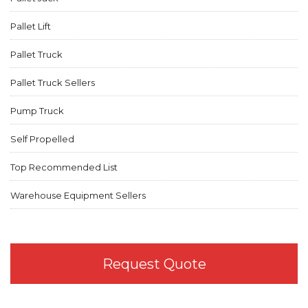
Pallet Lift
Pallet Truck
Pallet Truck Sellers
Pump Truck
Self Propelled
Top Recommended List
Warehouse Equipment Sellers
Request Quote