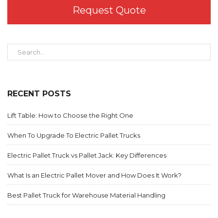
Request Quote
RECENT POSTS
Lift Table: How to Choose the Right One
When To Upgrade To Electric Pallet Trucks
Electric Pallet Truck vs Pallet Jack: Key Differences
What Is an Electric Pallet Mover and How Does It Work?
Best Pallet Truck for Warehouse Material Handling