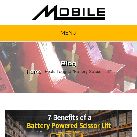
MENU
Blog
Posts Tagged "Battery Scissor Lift"
Home