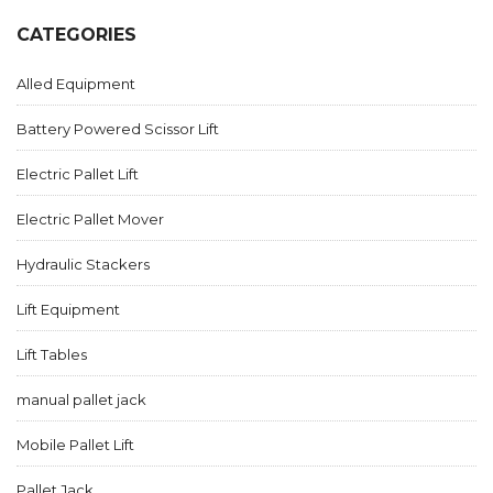
CATEGORIES
Alled Equipment
Battery Powered Scissor Lift
Electric Pallet Lift
Electric Pallet Mover
Hydraulic Stackers
Lift Equipment
Lift Tables
manual pallet jack
Mobile Pallet Lift
Pallet Jack