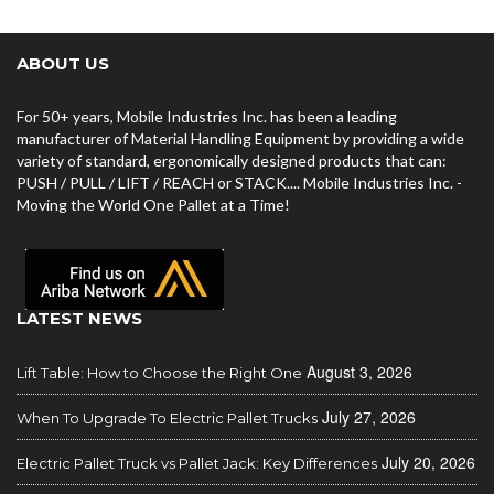
ABOUT US
For 50+ years, Mobile Industries Inc. has been a leading
manufacturer of Material Handling Equipment by providing a wide
variety of standard, ergonomically designed products that can:
PUSH / PULL / LIFT / REACH or STACK.... Mobile Industries Inc. -
Moving the World One Pallet at a Time!
LATEST NEWS
August 3, 2026
Lift Table: How to Choose the Right One
July 27, 2026
When To Upgrade To Electric Pallet Trucks
July 20, 2026
Electric Pallet Truck vs Pallet Jack: Key Differences