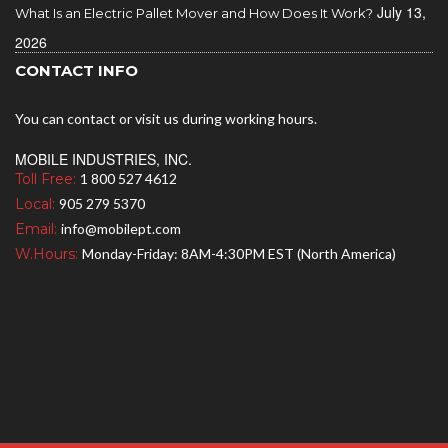
July 13,
What Is an Electric Pallet Mover and How Does It Work?
2026
CONTACT INFO
You can contact or visit us during working hours.
MOBILE INDUSTRIES, INC.
Toll Free:
1 800 527 4612
Local:
905 279 5370
Email:
info@mobilept.com
W.Hours:
Monday-Friday: 8AM-4:30PM EST (North America)