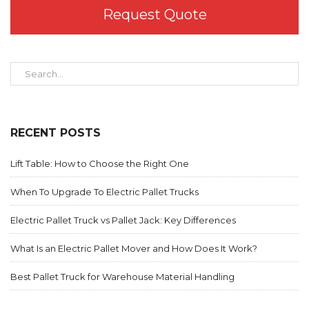
Request Quote
RECENT POSTS
Lift Table: How to Choose the Right One
When To Upgrade To Electric Pallet Trucks
Electric Pallet Truck vs Pallet Jack: Key Differences
What Is an Electric Pallet Mover and How Does It Work?
Best Pallet Truck for Warehouse Material Handling