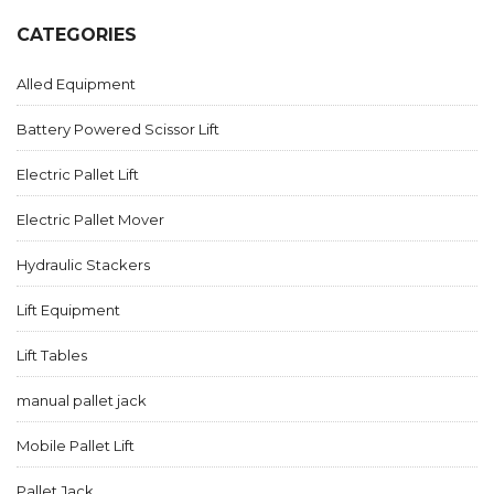
CATEGORIES
Alled Equipment
Battery Powered Scissor Lift
Electric Pallet Lift
Electric Pallet Mover
Hydraulic Stackers
Lift Equipment
Lift Tables
manual pallet jack
Mobile Pallet Lift
Pallet Jack