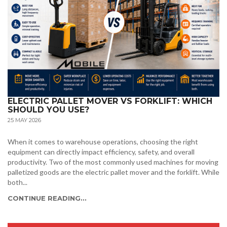
ELECTRIC PALLET MOVER VS FORKLIFT: WHICH
SHOULD YOU USE?
25 MAY 2026
When it comes to warehouse operations, choosing the right
equipment can directly impact efficiency, safety, and overall
productivity. Two of the most commonly used machines for moving
palletized goods are the electric pallet mover and the forklift. While
both...
CONTINUE READING...