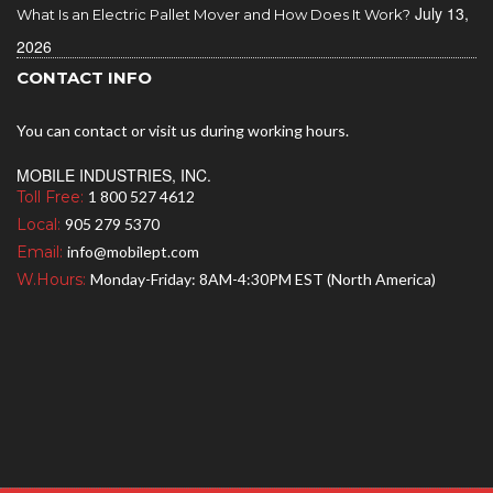
July 13,
What Is an Electric Pallet Mover and How Does It Work?
2026
CONTACT INFO
You can contact or visit us during working hours.
MOBILE INDUSTRIES, INC.
Toll Free:
1 800 527 4612
Local:
905 279 5370
Email:
info@mobilept.com
W.Hours:
Monday-Friday: 8AM-4:30PM EST (North America)