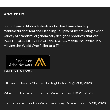
ABOUT US
For 50+ years, Mobile Industries Inc. has been a leading
manufacturer of Material Handling Equipment by providing a wide
variety of standard, ergonomically designed products that can:
PUSH / PULL / LIFT / REACH or STACK.... Mobile Industries Inc. -
Moving the World One Pallet at a Time!
LATEST NEWS
August 3, 2026
Lift Table: How to Choose the Right One
July 27, 2026
When To Upgrade To Electric Pallet Trucks
July 20, 2026
Electric Pallet Truck vs Pallet Jack: Key Differences