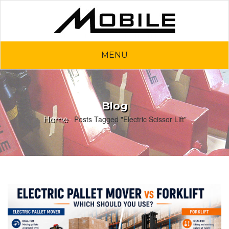
MENU
Blog
Posts Tagged "Electric Scissor Lift"
Home