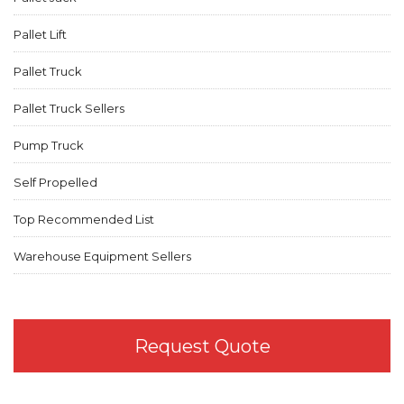
Pallet Lift
Pallet Truck
Pallet Truck Sellers
Pump Truck
Self Propelled
Top Recommended List
Warehouse Equipment Sellers
Request Quote