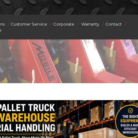
/
/
/
/
/
ons
Customer Service
Corporate
Warranty
Contact
e