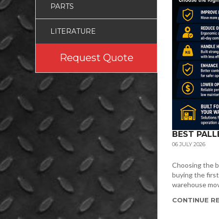
PARTS
LITERATURE
Request Quote
BEST PALL
06 JULY 2026
Choosing the be
buying the firs
warehouse movin
CONTINUE RE