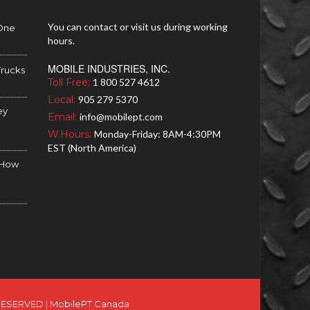
You can contact or visit us during working
 One
hours.
MOBILE INDUSTRIES, INC.
Trucks
Toll Free:
1 800 527 4612
Local:
905 279 5370
ey
Email:
info@mobilept.com
W.Hours:
Monday-Friday: 8AM-4:30PM
EST (North America)
d How
RESERVED |
MobilePT Canada