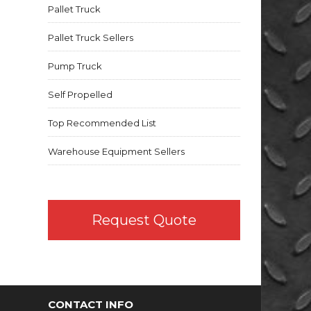
Pallet Truck
Pallet Truck Sellers
Pump Truck
Self Propelled
Top Recommended List
Warehouse Equipment Sellers
Request Quote
CONTACT INFO