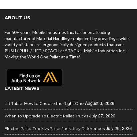
ABOUT US
For 50+ years, Mobile Industries Inc. has been a leading
manufacturer of Material Handling Equipment by providing a wide
variety of standard, ergonomically designed products that can:
PUSH / PULL / LIFT / REACH or STACK.... Mobile Industries Inc. -
Moving the World One Pallet at a Time!
LATEST NEWS
August 3, 2026
Lift Table: How to Choose the Right One
July 27, 2026
When To Upgrade To Electric Pallet Trucks
July 20, 2026
Electric Pallet Truck vs Pallet Jack: Key Differences