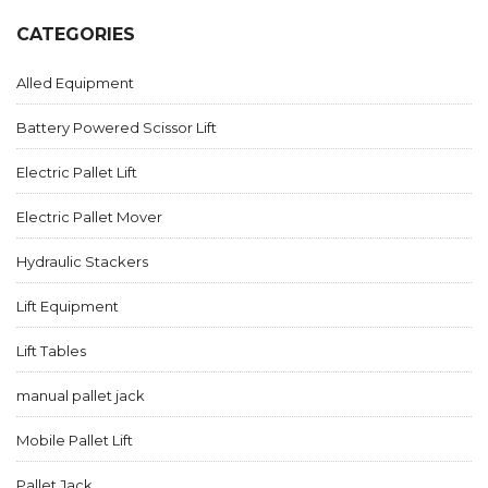
CATEGORIES
Alled Equipment
Battery Powered Scissor Lift
Electric Pallet Lift
Electric Pallet Mover
Hydraulic Stackers
Lift Equipment
Lift Tables
manual pallet jack
Mobile Pallet Lift
Pallet Jack