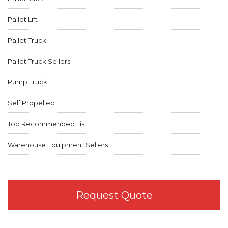
Pallet Lift
Pallet Truck
Pallet Truck Sellers
Pump Truck
Self Propelled
Top Recommended List
Warehouse Equipment Sellers
Request Quote