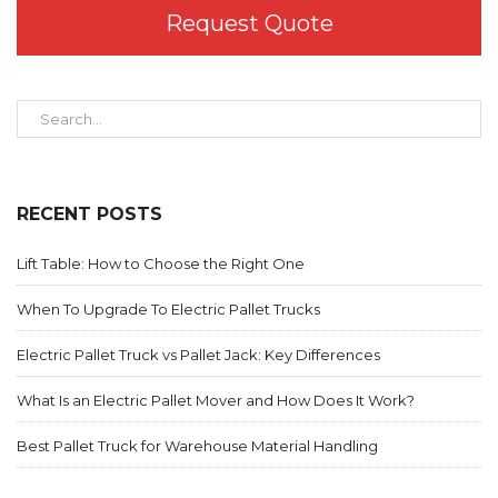
Request Quote
RECENT POSTS
Lift Table: How to Choose the Right One
When To Upgrade To Electric Pallet Trucks
Electric Pallet Truck vs Pallet Jack: Key Differences
What Is an Electric Pallet Mover and How Does It Work?
Best Pallet Truck for Warehouse Material Handling