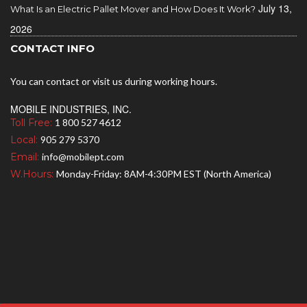
July 13,
What Is an Electric Pallet Mover and How Does It Work?
2026
CONTACT INFO
You can contact or visit us during working hours.
MOBILE INDUSTRIES, INC.
Toll Free:
1 800 527 4612
Local:
905 279 5370
Email:
info@mobilept.com
W.Hours:
Monday-Friday: 8AM-4:30PM EST (North America)