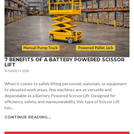
7 BENEFITS OF A BATTERY POWERED SCISSOR
LIFT
16 MARCH 2026
When it comes to safely lifting personnel, materials, or equipment
to elevated work areas, few machines are as versatile and
dependable as a Battery Powered Scissor Lift. Designed for
efficiency, safety, and maneuverability, this type of Scissor Lift
has...
CONTINUE READING...