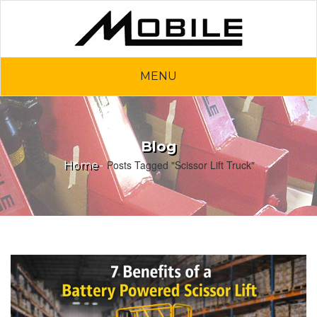
MENU
Blog
Posts Tagged "Scissor Lift Truck"
Home