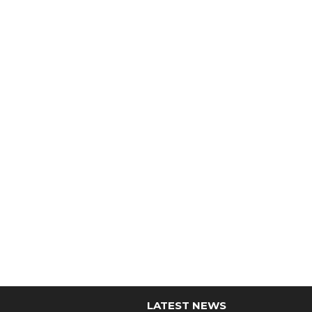
LATEST NEWS