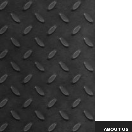
ABOUT US