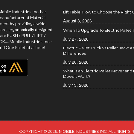
Mobile Industries Inc. has
Lift Table: How to Choose the Right
manufacturer of Material
August 3, 2026
ment by providing a wide
dard, ergonomically designed
When To Upgrade To Electric Pallet 
an: PUSH / PULL / LIFT /
July 27, 2026
... Mobile Industries Inc. -
ld One Pallet at a Time!
Electric Pallet Truck vs Pallet Jack: K
Differences
July 20, 2026
What Is an Electric Pallet Mover an
Does It Work?
July 13, 2026
COPYRIGHT © 2026. MOBILE INDUSTRIES INC. ALL RIGHTS 