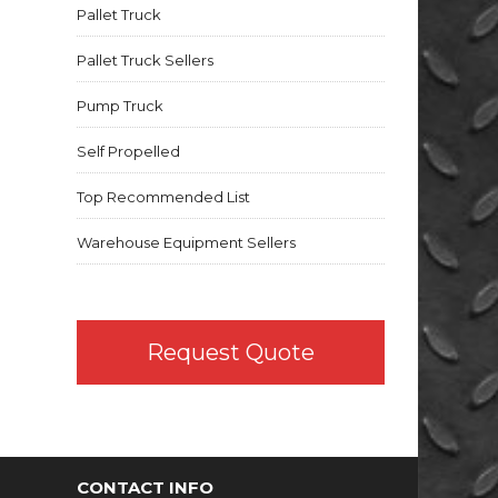
Pallet Truck
Pallet Truck Sellers
Pump Truck
Self Propelled
Top Recommended List
Warehouse Equipment Sellers
Request Quote
CONTACT INFO