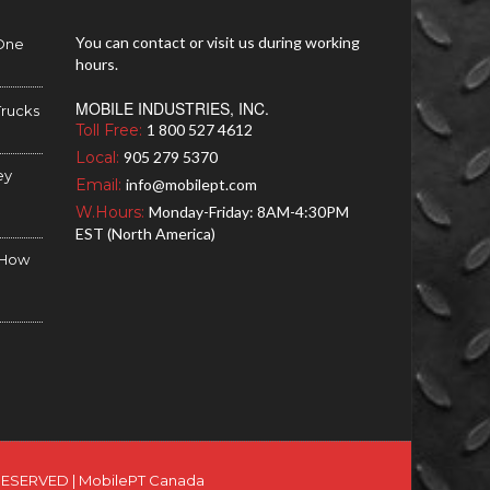
You can contact or visit us during working
 One
hours.
MOBILE INDUSTRIES, INC.
Trucks
Toll Free:
1 800 527 4612
Local:
905 279 5370
ey
Email:
info@mobilept.com
W.Hours:
Monday-Friday: 8AM-4:30PM
EST (North America)
d How
RESERVED |
MobilePT Canada