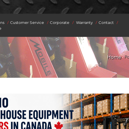
/
/
/
/
/
ons
Customer Service
Corporate
Warranty
Contact
e
Po
Home