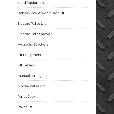
Alled Equipment
Battery Powered Scissor Lift
Electric Pallet Lift
Electric Pallet Mover
Hydraulic Stackers
Lift Equipment
Lift Tables
manual pallet jack
Mobile Pallet Lift
Pallet Jack
Pallet Lift