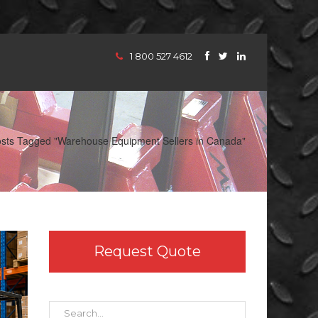
1 800 527 4612
sts Tagged "Warehouse Equipment Sellers in Canada"
Request Quote