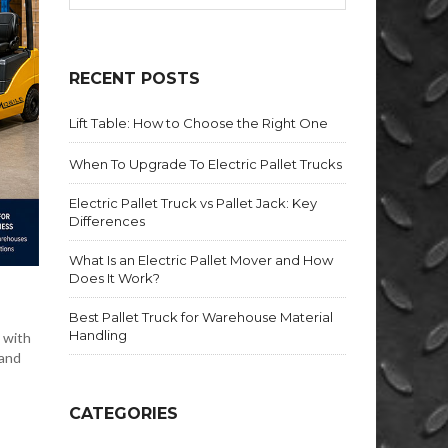
RECENT POSTS
Lift Table: How to Choose the Right One
When To Upgrade To Electric Pallet Trucks
Electric Pallet Truck vs Pallet Jack: Key
Differences
What Is an Electric Pallet Mover and How
Does It Work?
Best Pallet Truck for Warehouse Material
Handling
 with
 and
CATEGORIES