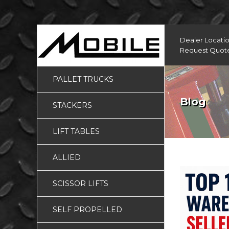
Dealer Locati
Request Quot
PALLET TRUCKS
Blog
STACKERS
LIFT TABLES
ALLIED
SCISSOR LIFTS
SELF PROPELLED