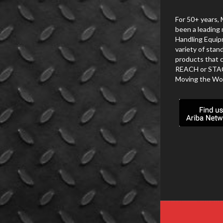
For 50+ years, 
been a leading 
Handling Equip
variety of stan
products that c
REACH or STACK.
Moving the Wor