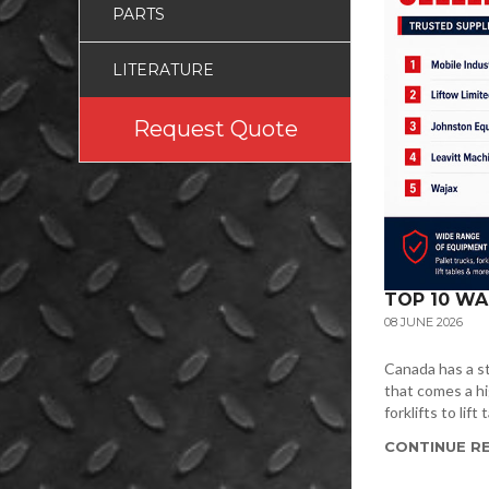
PARTS
LITERATURE
Request Quote
TOP 10 WA
08 JUNE 2026
Canada has a st
that comes a hi
forklifts to lif
CONTINUE RE