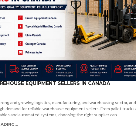
REHOUSE EQUIPMENT SELLERS IN CANADA
rong and growing logistics, manufacturing, and warehousing sector, and
gh demand for reliable warehouse equipment sellers. From pallet trucks
t tables and automated systems, choosing the right supplier can...
ADING...