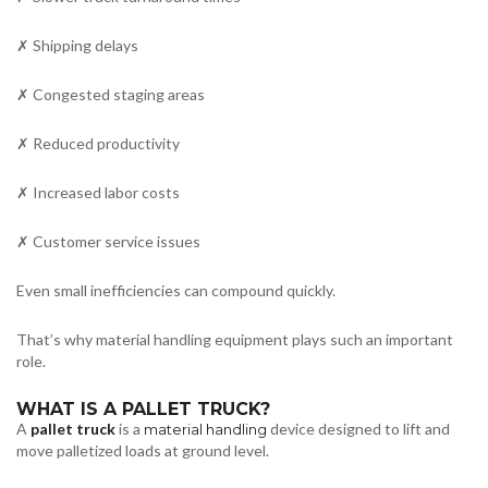
✗ Shipping delays
✗ Congested staging areas
✗ Reduced productivity
✗ Increased labor costs
✗ Customer service issues
Even small inefficiencies can compound quickly.
That’s why material handling equipment plays such an important
role.
WHAT IS A PALLET TRUCK?
A
pallet truck
is a
device designed to lift and
material handling
move palletized loads at ground level.