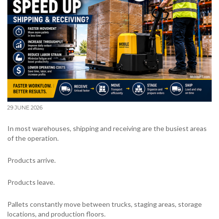
29 JUNE 2026
In most warehouses, shipping and receiving are the busiest areas
of the operation.
Products arrive.
Products leave.
Pallets constantly move between trucks, staging areas, storage
locations, and production floors.