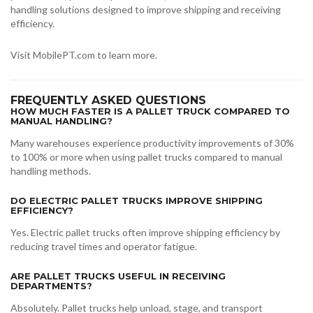
handling solutions designed to improve shipping and receiving
efficiency.
Visit MobilePT.com to learn more.
FREQUENTLY ASKED QUESTIONS
HOW MUCH FASTER IS A PALLET TRUCK COMPARED TO
MANUAL HANDLING?
Many warehouses experience productivity improvements of 30%
to 100% or more when using pallet trucks compared to manual
handling methods.
DO ELECTRIC PALLET TRUCKS IMPROVE SHIPPING
EFFICIENCY?
Yes. Electric pallet trucks often improve shipping efficiency by
reducing travel times and operator fatigue.
ARE PALLET TRUCKS USEFUL IN RECEIVING
DEPARTMENTS?
Absolutely. Pallet trucks help unload, stage, and transport