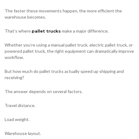
The faster these movements happen, the more efficient the
warehouse becomes.
That’s where
make a major difference.
pallet trucks
Whether you’re using a manual pallet truck, electric pallet truck, or
powered pallet truck, the right equipment can dramatically improve
workflow.
But how much do pallet trucks actually speed up shipping and
receiving?
The answer depends on several factors.
Travel distance.
Load weight.
Warehouse layout.