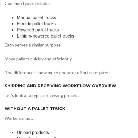
Common types include:
Manual pallet trucks
Electric pallet trucks
Powered pallet trucks
Lithium-powered pallet trucks
Each serves a similar purpose.
Move pallets quickly and efficiently.
The difference is how much operator effort is required.
SHIPPING AND RECEIVING WORKFLOW OVERVIEW
Let’s look at a typical receiving process.
WITHOUT A PALLET TRUCK
Workers must:
Unload products