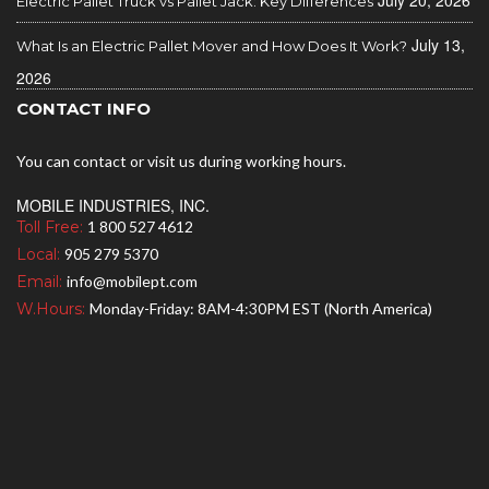
July 20, 2026
Electric Pallet Truck vs Pallet Jack: Key Differences
July 13,
What Is an Electric Pallet Mover and How Does It Work?
2026
CONTACT INFO
You can contact or visit us during working hours.
MOBILE INDUSTRIES, INC.
Toll Free:
1 800 527 4612
Local:
905 279 5370
Email:
info@mobilept.com
W.Hours:
Monday-Friday: 8AM-4:30PM EST (North America)