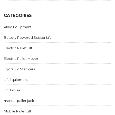
CATEGORIES
Alled Equipment
Battery Powered Scissor Lift
Electric Pallet Lift
Electric Pallet Mover
Hydraulic Stackers
Lift Equipment
Lift Tables
manual pallet jack
Mobile Pallet Lift