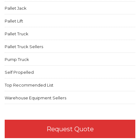
Pallet Jack
Pallet Lift
Pallet Truck
Pallet Truck Sellers
Pump Truck
Self Propelled
Top Recommended List
Warehouse Equipment Sellers
Request Quote