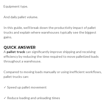
Equipment type.
And daily pallet volume.
In this guide, we’ll break down the productivity impact of pallet
trucks and explain where warehouses typically see the biggest
gains.
QUICK ANSWER
A
pallet truck
can significantly improve shipping and receiving
efficiency by reducing the time required to move palletized loads
throughout a warehouse.
Compared to moving loads manually or using inefficient workflows,
pallet trucks can:
✓ Speed up pallet movement
✓ Reduce loading and unloading times