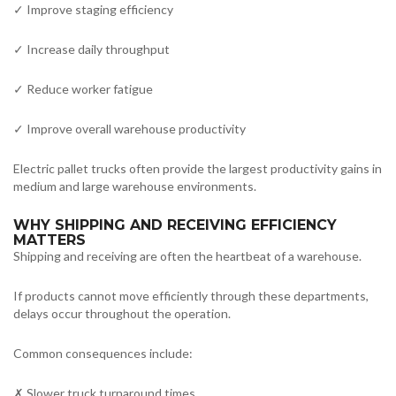
✓ Improve staging efficiency
✓ Increase daily throughput
✓ Reduce worker fatigue
✓ Improve overall warehouse productivity
Electric pallet trucks often provide the largest productivity gains in
medium and large warehouse environments.
WHY SHIPPING AND RECEIVING EFFICIENCY
MATTERS
Shipping and receiving are often the heartbeat of a warehouse.
If products cannot move efficiently through these departments,
delays occur throughout the operation.
Common consequences include:
✗ Slower truck turnaround times