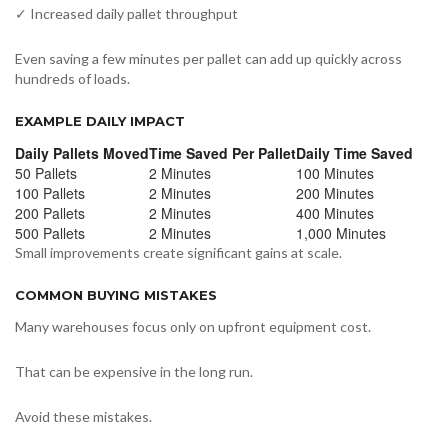
✓ Increased daily pallet throughput
Even saving a few minutes per pallet can add up quickly across
hundreds of loads.
EXAMPLE DAILY IMPACT
Daily Pallets Moved
Time Saved Per Pallet
Daily Time Saved
50 Pallets
2 Minutes
100 Minutes
100 Pallets
2 Minutes
200 Minutes
200 Pallets
2 Minutes
400 Minutes
500 Pallets
2 Minutes
1,000 Minutes
Small improvements create significant gains at scale.
COMMON BUYING MISTAKES
Many warehouses focus only on upfront equipment cost.
That can be expensive in the long run.
Avoid these mistakes.