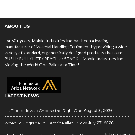
ABOUT US
For 50+ years, Mobile Industries Inc. has been a leading
manufacturer of Material Handling Equipment by providing a wide
variety of standard, ergonomically designed products that can:
PUSH / PULL / LIFT / REACH or STACK.... Mobile Industries Inc. -
Moving the World One Pallet at a Time!
LATEST NEWS
August 3, 2026
Lift Table: How to Choose the Right One
July 27, 2026
When To Upgrade To Electric Pallet Trucks