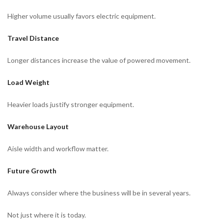
Higher volume usually favors electric equipment.
Travel Distance
Longer distances increase the value of powered movement.
Load Weight
Heavier loads justify stronger equipment.
Warehouse Layout
Aisle width and workflow matter.
Future Growth
Always consider where the business will be in several years.
Not just where it is today.