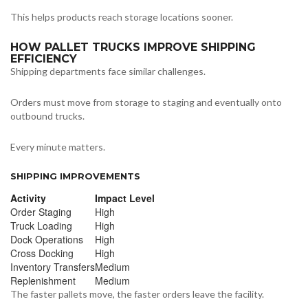
This helps products reach storage locations sooner.
HOW PALLET TRUCKS IMPROVE SHIPPING
EFFICIENCY
Shipping departments face similar challenges.
Orders must move from storage to staging and eventually onto
outbound trucks.
Every minute matters.
SHIPPING IMPROVEMENTS
Activity
Impact Level
Order Staging
High
Truck Loading
High
Dock Operations
High
Cross Docking
High
Inventory Transfers
Medium
Replenishment
Medium
The faster pallets move, the faster orders leave the facility.