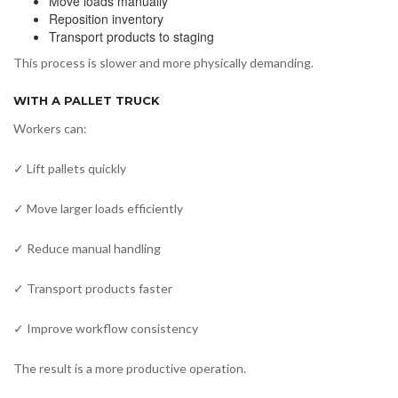
Move loads manually
Reposition inventory
Transport products to staging
This process is slower and more physically demanding.
WITH A PALLET TRUCK
Workers can:
✓ Lift pallets quickly
✓ Move larger loads efficiently
✓ Reduce manual handling
✓ Transport products faster
✓ Improve workflow consistency
The result is a more productive operation.