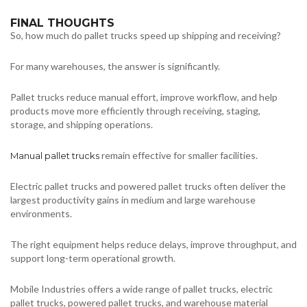
FINAL THOUGHTS
So, how much do pallet trucks speed up shipping and receiving?
For many warehouses, the answer is significantly.
Pallet trucks reduce manual effort, improve workflow, and help
products move more efficiently through receiving, staging,
storage, and shipping operations.
remain effective for smaller facilities.
Manual pallet trucks
Electric pallet trucks and powered pallet trucks often deliver the
largest productivity gains in medium and large warehouse
environments.
The right equipment helps reduce delays, improve throughput, and
support long-term operational growth.
Mobile Industries offers a wide range of pallet trucks, electric
pallet trucks, powered pallet trucks, and warehouse material