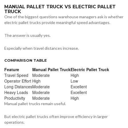
MANUAL PALLET TRUCK VS ELECTRIC PALLET
TRUCK
One of the biggest questions warehouse managers ask is whether
electric pallet trucks provide meaningful speed advantages.
The answer is usually yes.
Especially when travel distances increase.
COMPARISON TABLE
Feature
Manual Pallet Truck
Electric Pallet Truck
Travel Speed
Moderate
High
Operator Effort
High
Low
Long Distances
Moderate
Excellent
Heavy Loads
Moderate
Excellent
Productivity
Moderate
High
Manual pallet trucks remain useful.
But electric pallet trucks often improve efficiency in larger
operations.