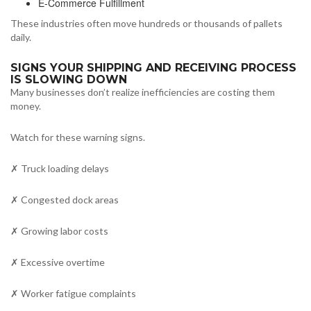
E-Commerce Fulfillment
These industries often move hundreds or thousands of pallets
daily.
SIGNS YOUR SHIPPING AND RECEIVING PROCESS
IS SLOWING DOWN
Many businesses don’t realize inefficiencies are costing them
money.
Watch for these warning signs.
✗ Truck loading delays
✗ Congested dock areas
✗ Growing labor costs
✗ Excessive overtime
✗ Worker fatigue complaints