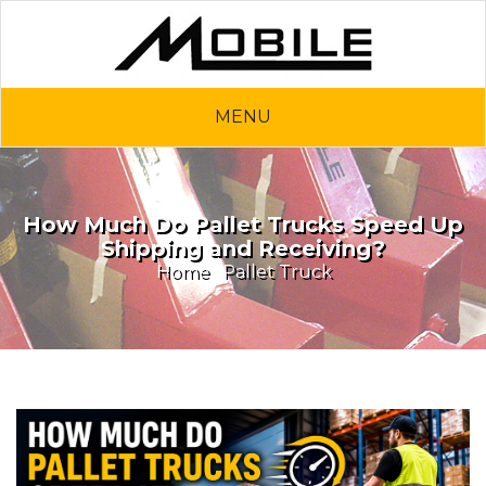
MENU
How Much Do Pallet Trucks Speed Up
Shipping and Receiving?
Home
Pallet Truck