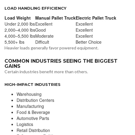
LOAD HANDLING EFFICIENCY
Load Weight
Manual Pallet Truck
Electric Pallet Truck
Under 2,000 lbs
Excellent
Excellent
2,000–4,000 lbs
Good
Excellent
4,000–5,500 lbs
Moderate
Excellent
5,500+ lbs
Difficult
Better Choice
Heavier loads generally favor powered equipment.
COMMON INDUSTRIES SEEING THE BIGGEST
GAINS
Certain industries benefit more than others.
HIGH-IMPACT INDUSTRIES
Warehousing
Distribution Centers
Manufacturing
Food & Beverage
Automotive Parts
Logistics
Retail Distribution