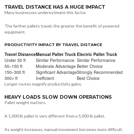
TRAVEL DISTANCE HAS A HUGE IMPACT
Many businesses underestimate this factor.
The farther pallets travel, the greater the benefit of powered
equipment.
PRODUCTIVITY IMPACT BY TRAVEL DISTANCE
Travel Distance
Manual Pallet Truck
Electric Pallet Truck
Under 50 ft
Similar Performance
Similar Performance
50–150 ft
Moderate Advantage
Better Choice
150–300 ft
Significant Advantage
Strongly Recommended
300+ ft
Inefficient
Best Choice
Longer routes magnify productivity gains.
HEAVY LOADS SLOW DOWN OPERATIONS
Pallet weight matters.
A 1,000 lb pallet is very different from a 5,000 lb pallet.
As weight increases, manual movement becomes more difficult.