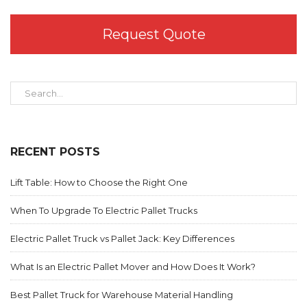
Request Quote
RECENT POSTS
Lift Table: How to Choose the Right One
When To Upgrade To Electric Pallet Trucks
Electric Pallet Truck vs Pallet Jack: Key Differences
What Is an Electric Pallet Mover and How Does It Work?
Best Pallet Truck for Warehouse Material Handling