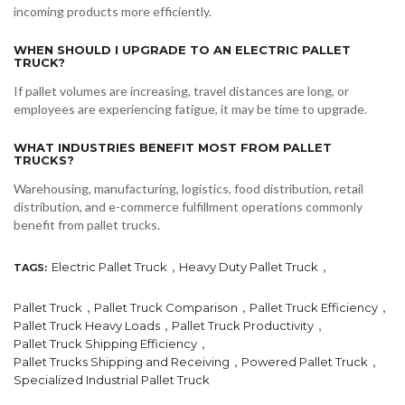
incoming products more efficiently.
WHEN SHOULD I UPGRADE TO AN ELECTRIC PALLET
TRUCK?
If pallet volumes are increasing, travel distances are long, or
employees are experiencing fatigue, it may be time to upgrade.
WHAT INDUSTRIES BENEFIT MOST FROM PALLET
TRUCKS?
Warehousing, manufacturing, logistics, food distribution, retail
distribution, and e-commerce fulfillment operations commonly
benefit from pallet trucks.
,
,
Electric Pallet Truck
Heavy Duty Pallet Truck
TAGS:
,
,
,
Pallet Truck
Pallet Truck Comparison
Pallet Truck Efficiency
,
,
Pallet Truck Heavy Loads
Pallet Truck Productivity
,
Pallet Truck Shipping Efficiency
,
,
Pallet Trucks Shipping and Receiving
Powered Pallet Truck
Specialized Industrial Pallet Truck