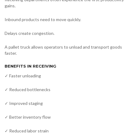
gains.
Inbound products need to move quickly.
Delays create congestion.
A pallet truck allows operators to unload and transport goods
faster.
BENEFITS IN RECEIVING
✓ Faster unloading
✓ Reduced bottlenecks
✓ Improved staging
✓ Better inventory flow
✓ Reduced labor strain