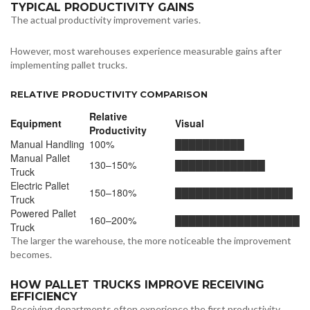
TYPICAL PRODUCTIVITY GAINS
The actual productivity improvement varies.
However, most warehouses experience measurable gains after
implementing pallet trucks.
RELATIVE PRODUCTIVITY COMPARISON
Relative
Equipment
Visual
Productivity
Manual Handling
100%
██████████
Manual Pallet
130–150%
█████████████
Truck
Electric Pallet
150–180%
█████████████████
Truck
Powered Pallet
160–200%
██████████████████
Truck
The larger the warehouse, the more noticeable the improvement
becomes.
HOW PALLET TRUCKS IMPROVE RECEIVING
EFFICIENCY
Receiving departments often experience the first productivity