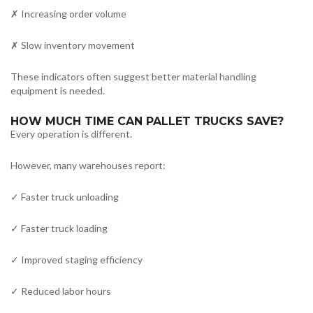
✗ Increasing order volume
✗ Slow inventory movement
These indicators often suggest better material handling
equipment is needed.
HOW MUCH TIME CAN PALLET TRUCKS SAVE?
Every operation is different.
However, many warehouses report:
✓ Faster truck unloading
✓ Faster truck loading
✓ Improved staging efficiency
✓ Reduced labor hours