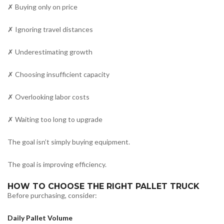
✗ Buying only on price
✗ Ignoring travel distances
✗ Underestimating growth
✗ Choosing insufficient capacity
✗ Overlooking labor costs
✗ Waiting too long to upgrade
The goal isn’t simply buying equipment.
The goal is improving efficiency.
HOW TO CHOOSE THE RIGHT PALLET TRUCK
Before purchasing, consider:
Daily Pallet Volume