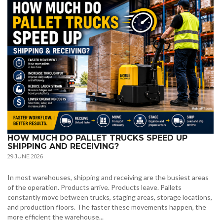
HOW MUCH DO PALLET TRUCKS SPEED UP
SHIPPING AND RECEIVING?
29 JUNE 2026
In most warehouses, shipping and receiving are the busiest areas
of the operation. Products arrive. Products leave. Pallets
constantly move between trucks, staging areas, storage locations,
and production floors. The faster these movements happen, the
more efficient the warehouse...