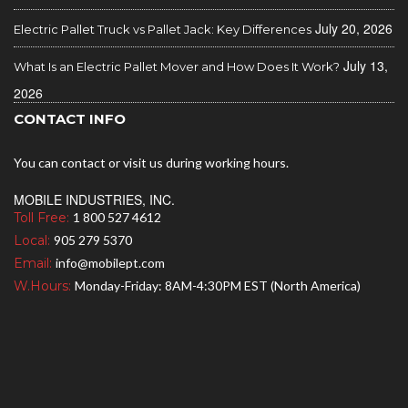
July 20, 2026
Electric Pallet Truck vs Pallet Jack: Key Differences
July 13,
What Is an Electric Pallet Mover and How Does It Work?
2026
CONTACT INFO
You can contact or visit us during working hours.
MOBILE INDUSTRIES, INC.
Toll Free:
1 800 527 4612
Local:
905 279 5370
Email:
info@mobilept.com
W.Hours:
Monday-Friday: 8AM-4:30PM EST (North America)