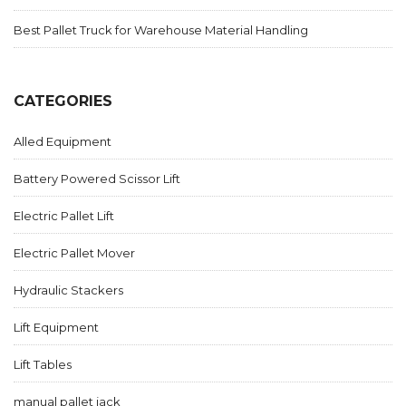
Best Pallet Truck for Warehouse Material Handling
CATEGORIES
Alled Equipment
Battery Powered Scissor Lift
Electric Pallet Lift
Electric Pallet Mover
Hydraulic Stackers
Lift Equipment
Lift Tables
manual pallet jack