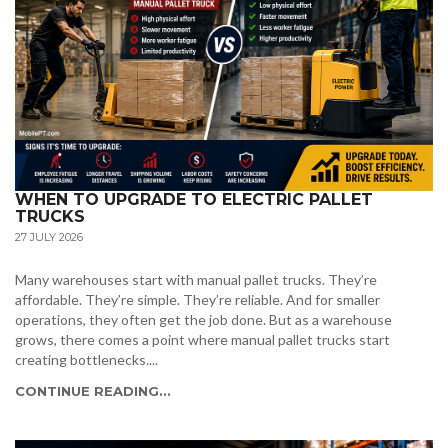
WHEN TO UPGRADE TO ELECTRIC PALLET
TRUCKS
27 JULY 2026
Many warehouses start with manual pallet trucks. They’re
affordable. They’re simple. They’re reliable. And for smaller
operations, they often get the job done. But as a warehouse
grows, there comes a point where manual pallet trucks start
creating bottlenecks....
CONTINUE READING...