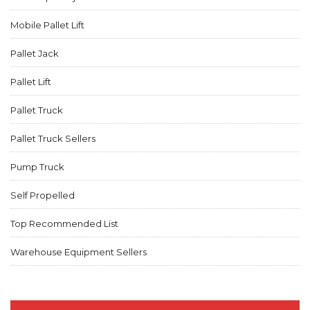
Mobile Pallet Lift
Pallet Jack
Pallet Lift
Pallet Truck
Pallet Truck Sellers
Pump Truck
Self Propelled
Top Recommended List
Warehouse Equipment Sellers