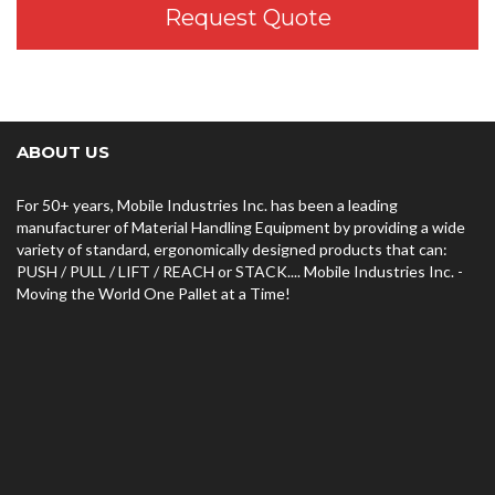
Request Quote
ABOUT US
For 50+ years, Mobile Industries Inc. has been a leading
manufacturer of Material Handling Equipment by providing a wide
variety of standard, ergonomically designed products that can:
PUSH / PULL / LIFT / REACH or STACK.... Mobile Industries Inc. -
Moving the World One Pallet at a Time!