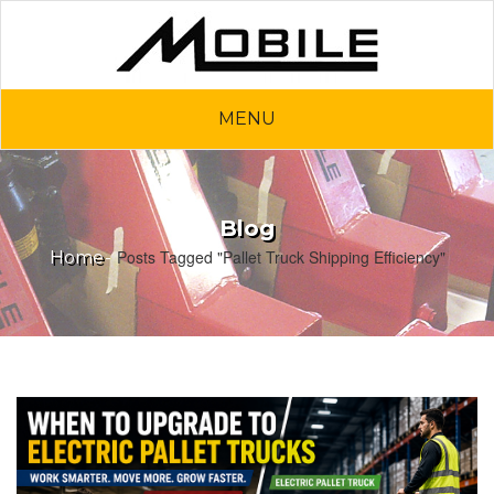
MENU
Blog
Posts Tagged "Pallet Truck Shipping Efficiency"
Home