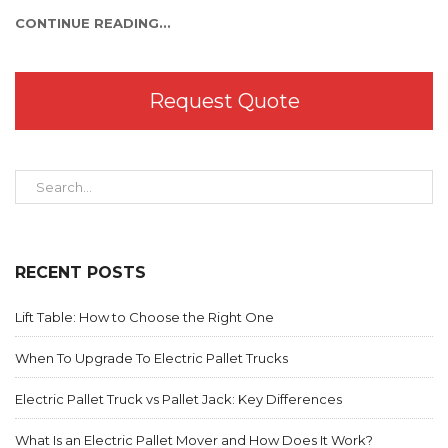
CONTINUE READING...
Request Quote
RECENT POSTS
Lift Table: How to Choose the Right One
When To Upgrade To Electric Pallet Trucks
Electric Pallet Truck vs Pallet Jack: Key Differences
What Is an Electric Pallet Mover and How Does It Work?