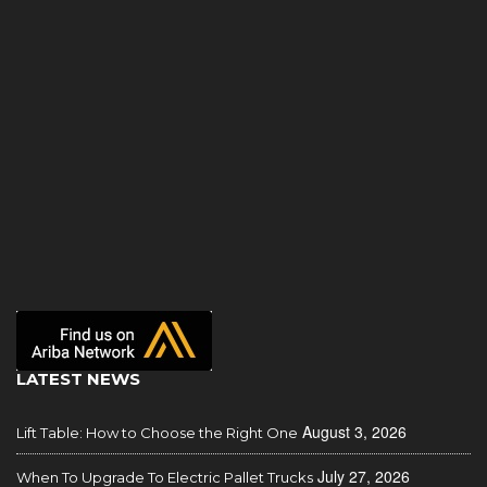
LATEST NEWS
August 3, 2026
Lift Table: How to Choose the Right One
July 27, 2026
When To Upgrade To Electric Pallet Trucks